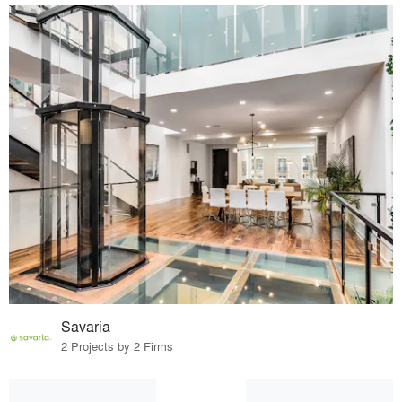
Savaria
2 Projects by 2 Firms