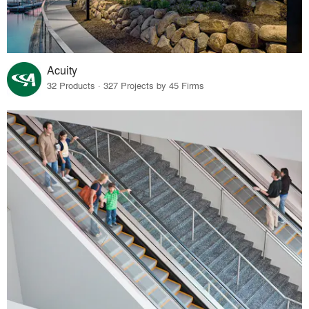
Acuity
32 Products · 327 Projects by 45 Firms