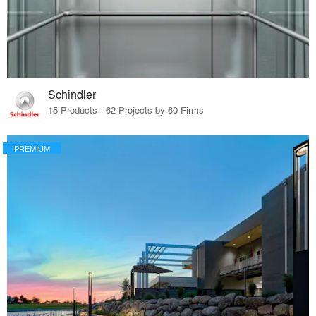
Schindler
15 Products · 62 Projects by 60 Firms
PREMIUM