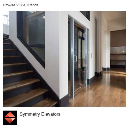
Browse 2,361 Brands
Symmetry Elevators