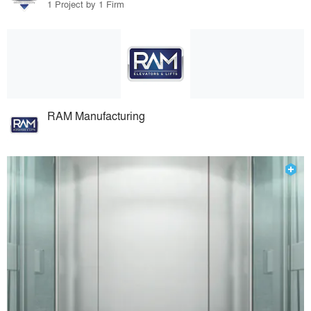
1 Project by 1 Firm
RAM Manufacturing