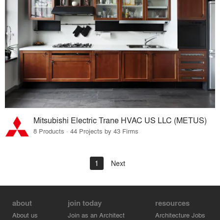
Mitsubishi Electric Trane HVAC US LLC (METUS)
8 Products · 44 Projects by 43 Firms
1
Next
about
join today
resources
About us
Join as an Architect
Architecture Jobs