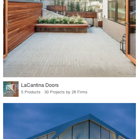
LaCantina Doors
5 Products · 30 Projects by 28 Firms