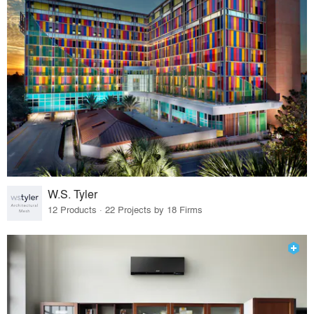
W.S. Tyler
12 Products · 22 Projects by 18 Firms