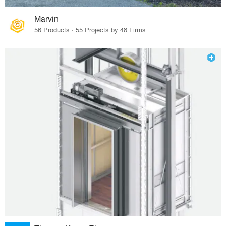
Marvin
56 Products · 55 Projects by 48 Firms