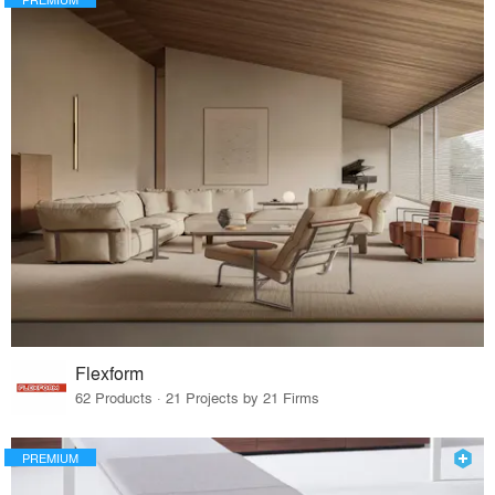
Flexform
62 Products · 21 Projects by 21 Firms
PREMIUM