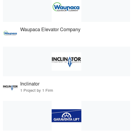
Waupaca Elevator Company
Inclinator
1 Project by 1 Firm