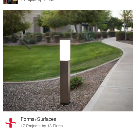
Forms+Surfaces
17 Projects by 13 Firms