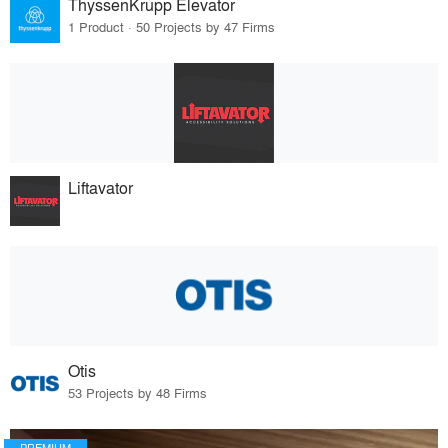
ThyssenKrupp Elevator
1 Product · 50 Projects by 47 Firms
Liftavator
Otis
53 Projects by 48 Firms
PREMIUM