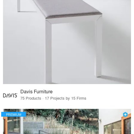
Davis Furniture
75 Products · 17 Projects by 15 Firms
PREMIUM