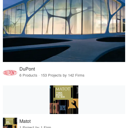
DuPont
6 Products · 153 Projects by 142 Firms
Matot
1 Project by 1 Firm