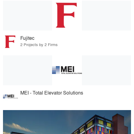
Fujitec
2 Projects by 2 Firms
MEI - Total Elevator Solutions