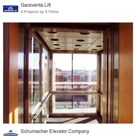
Garaventa Lift
4 Projects by 5 Firms
Schumacher Elevator Company