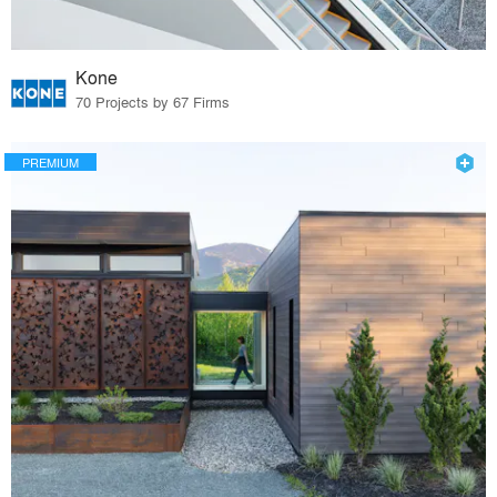
Kone
70 Projects by 67 Firms
PREMIUM