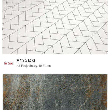
Ann Sacks
43 Projects by 40 Firms