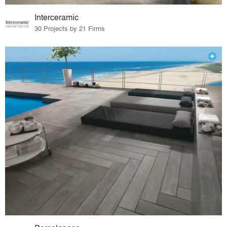
Interceramic
30 Projects by 21 Firms