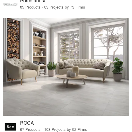
Porcelanosa
85 Products · 83 Projects by 73 Firms
ROCA
67 Products · 103 Projects by 82 Firms