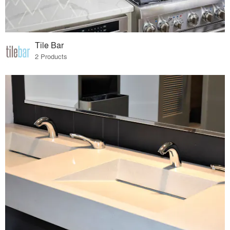
Tile Bar
2 Products