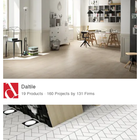
Daltile
19 Products · 160 Projects by 131 Firms