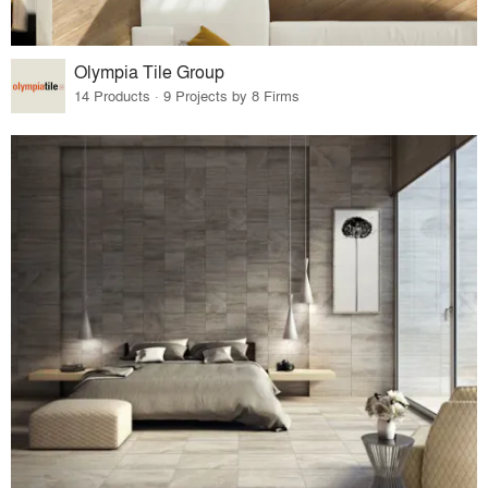
Olympia Tile Group
14 Products · 9 Projects by 8 Firms