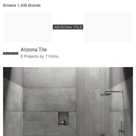
Browse 1,439 Brands
Arizona Tile
8 Projects by 7 Firms