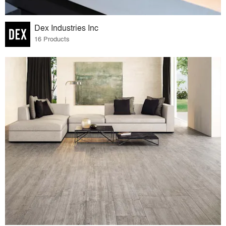
Dex Industries Inc
16 Products