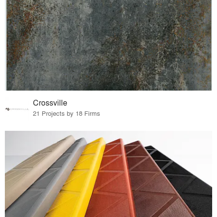
Crossville
21 Projects by 18 Firms