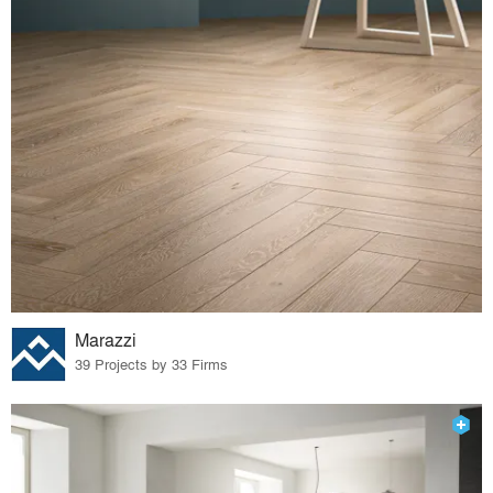
Marazzi
39 Projects by 33 Firms