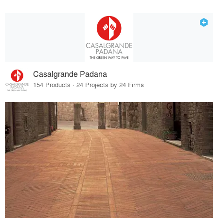
Casalgrande Padana
154 Products · 24 Projects by 24 Firms