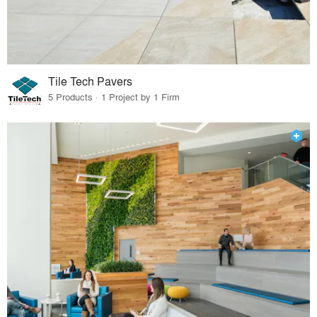
Tile Tech Pavers
5 Products · 1 Project by 1 Firm