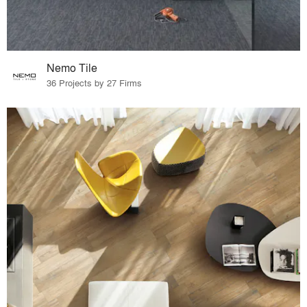
Nemo Tile
36 Projects by 27 Firms