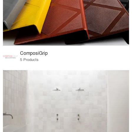
ComposiGrip
5 Products