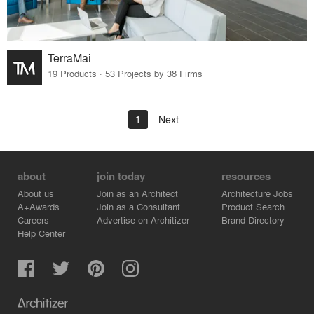
TerraMai
19 Products · 53 Projects by 38 Firms
1
Next
about
join today
resources
About us
Join as an Architect
Architecture Jobs
A+Awards
Join as a Consultant
Product Search
Careers
Advertise on Architizer
Brand Directory
Help Center