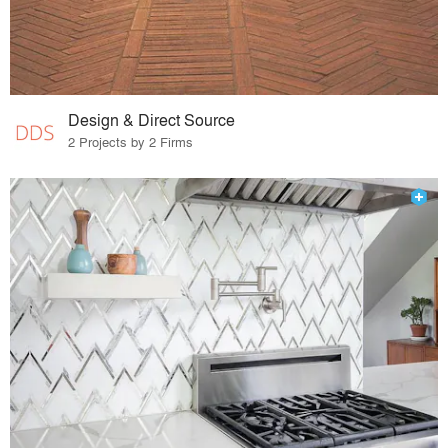
Design & Direct Source
2 Projects by 2 Firms