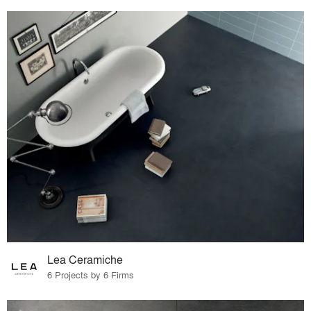
Lea Ceramiche
6 Projects by 6 Firms