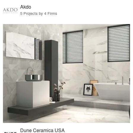
Akdo
5 Projects by 4 Firms
Dune Ceramica USA