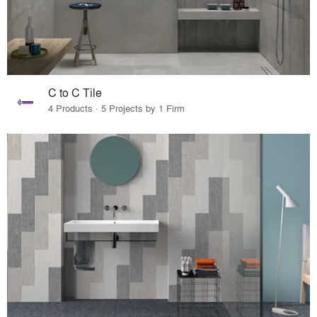
C to C Tile
4 Products · 5 Projects by 1 Firm