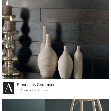
Stonepeak Ceramics
4 Projects by 3 Firms