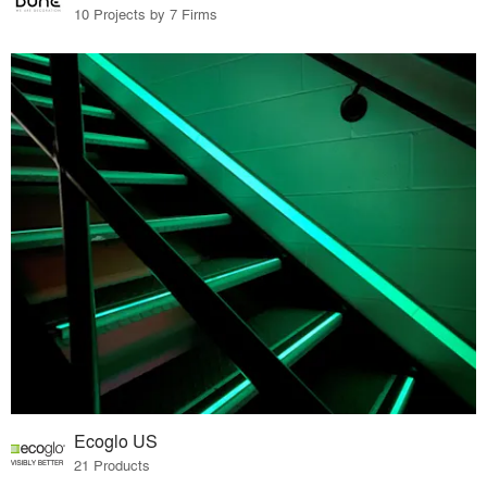
10 Projects by 7 Firms
Ecoglo US
21 Products