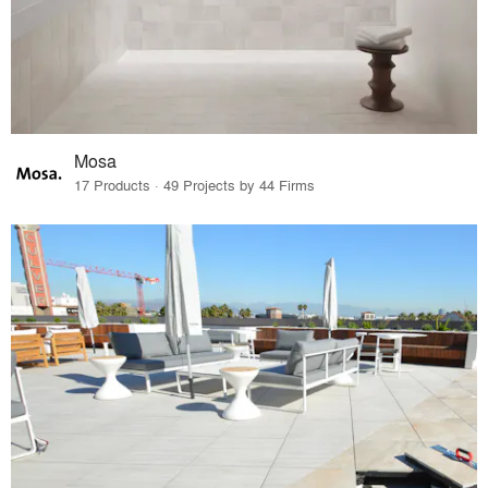
Mosa
17 Products · 49 Projects by 44 Firms