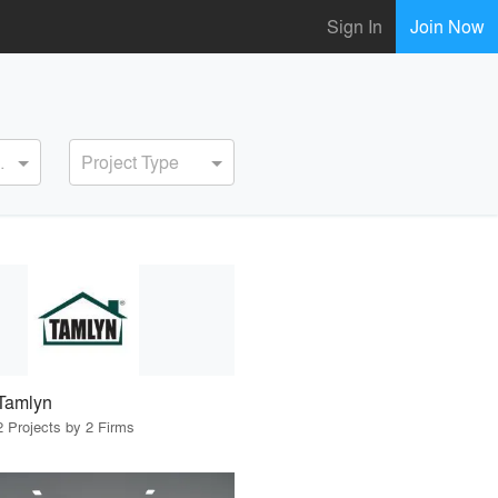
Sign In
Join Now
ervice
Project Type
Tamlyn
2 Projects by 2 Firms