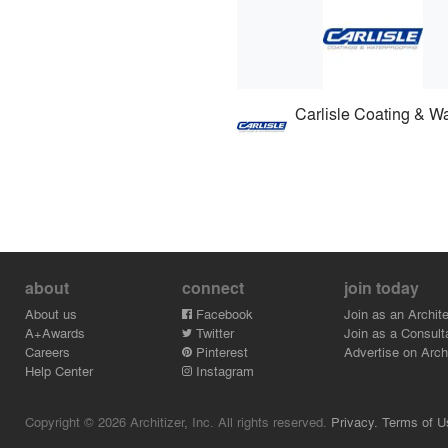
about
connect
join today
About us
Facebook
Join as an Archite
A+Awards
Twitter
Join as a Consult
Careers
Pinterest
Advertise on Archi
Help Center
Instagram
Copyright © 2026 Architizer, Inc. All rights reserved.
Privacy.
Terms of U