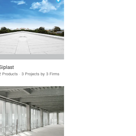
Siplast
2 Products · 3 Projects by 3 Firms