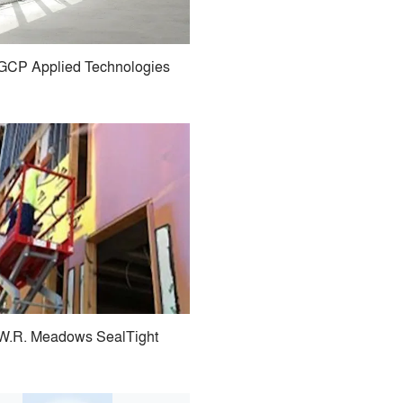
GCP Applied Technologies
W.R. Meadows SealTight