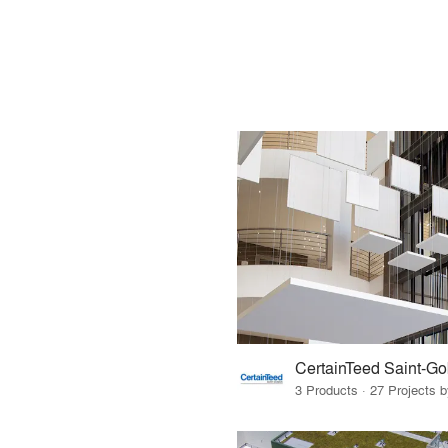
CertainTeed Saint-Go
3 Products · 27 Projects 