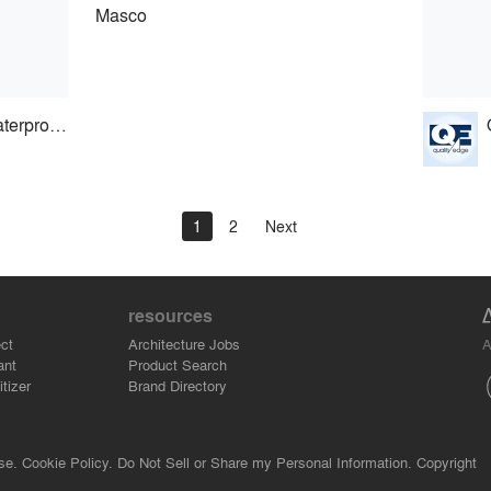
Masco
Carlisle Coating & Waterproofing
1
2
Next
resources
A
ct
Architecture Jobs
ant
Product Search
tizer
Brand Directory
se.
Cookie Policy.
Do Not Sell or Share my Personal Information.
Copyright