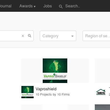
Journal
Awards
Jobs
search
▼
Category
Region of s
search
close
Vaproshield
10 Projects by 10 Firms