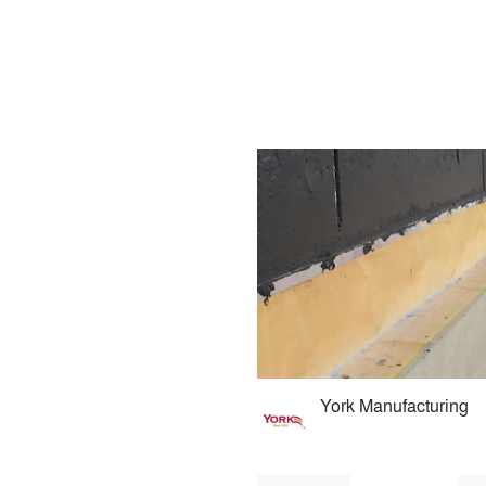
York Manufacturing