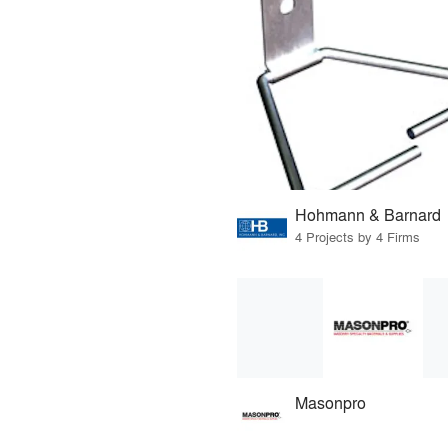
Hohmann & Barnard
4 Projects by 4 Firms
Masonpro