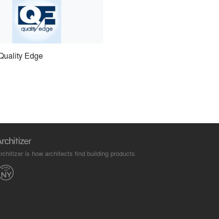
Quality Edge
rchitizer is how architects find building products.