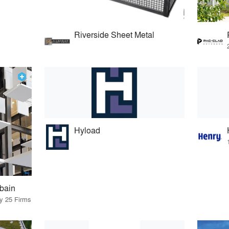
Riverside Sheet Metal
Hyload
bain
by 25 Firms