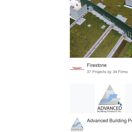
Firestone
37 Projects by 34 Firms