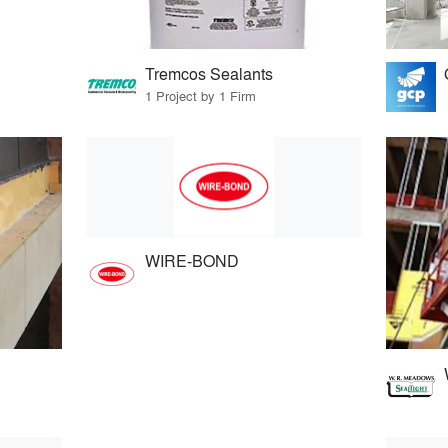
Tremcos Sealants
1 Project by 1 Firm
WIRE-BOND