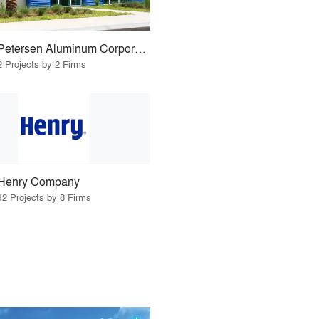
Petersen Aluminum Corporation
2 Projects by 2 Firms
Henry Company
12 Projects by 8 Firms