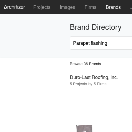
Projects
Images
Firms
Brands
Brand Directory
Browse 36 Brands
Duro-Last Roofing, Inc.
5 Projects by 5 Firms