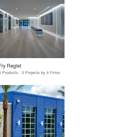
Fry Reglet
6 Products · 3 Projects by 4 Firms