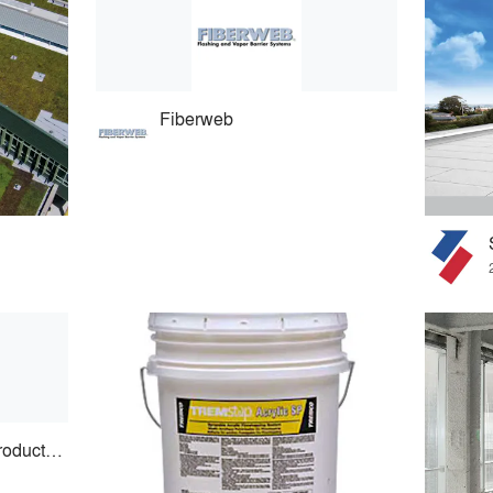
Fiberweb
Advanced Building Products, Inc.