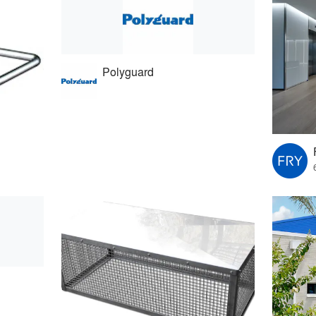
Polyguard