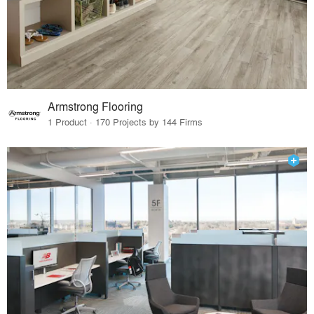
Armstrong Flooring
1 Product · 170 Projects by 144 Firms