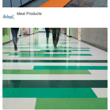
Ideal Products