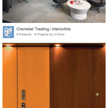
Chemetal/ Treefrog / InteriorArts
9 Products · 6 Projects by 4 Firms