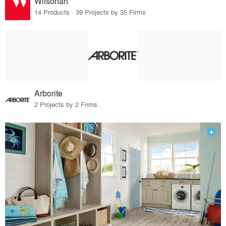
Wilsonart
14 Products · 39 Projects by 35 Firms
Arborite
2 Projects by 2 Firms