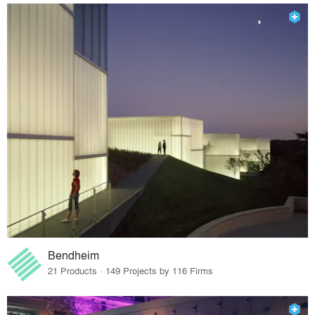
Bendheim
21 Products · 149 Projects by 116 Firms