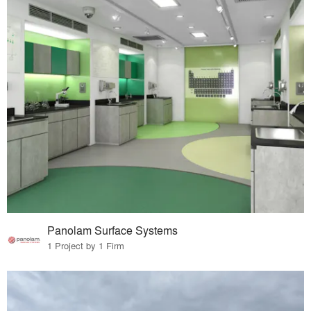
Panolam Surface Systems
1 Project by 1 Firm