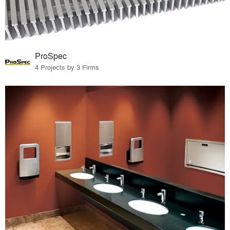
ProSpec
4 Projects by 3 Firms