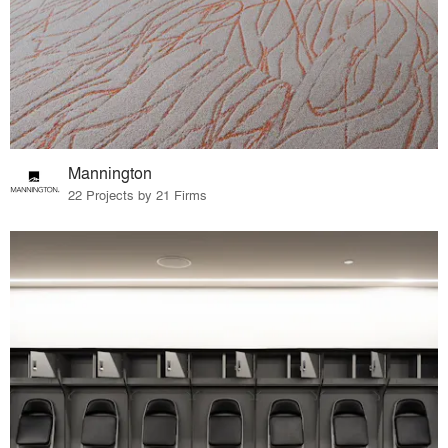
Mannington
22 Projects by 21 Firms