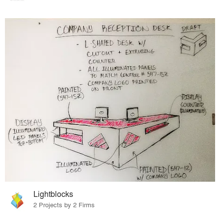
Lightblocks
2 Projects by 2 Firms