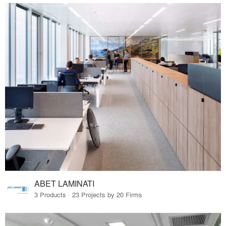
ABET LAMINATI
3 Products · 23 Projects by 20 Firms