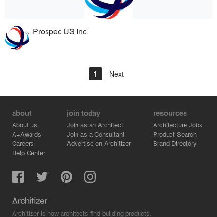
Prospec US Inc
1
Next
about
join today
resources
About us
Join as an Architect
Architecture Jobs
A+Awards
Join as a Consultant
Product Search
Careers
Advertise on Architizer
Brand Directory
Help Center
Architizer is how architects find building products.