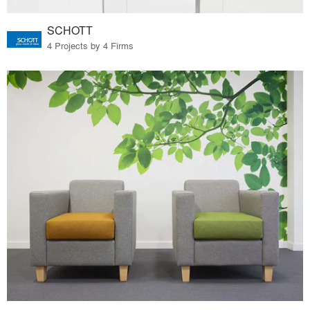
SCHOTT
4 Projects by 4 Firms