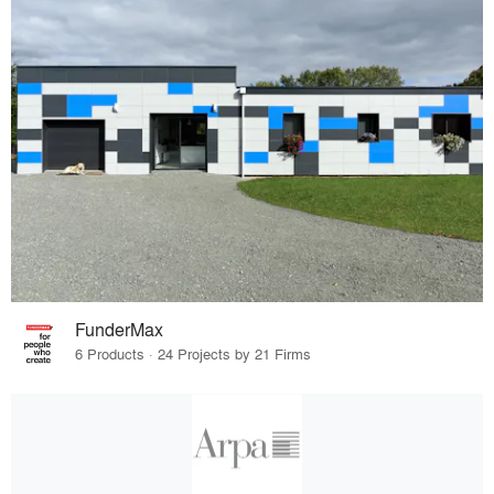
FunderMax
6 Products · 24 Projects by 21 Firms