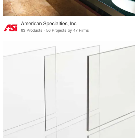
American Specialties, Inc.
83 Products · 56 Projects by 47 Firms