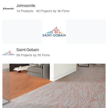
Johnsonite
14 Products · 43 Projects by 36 Firms
Saint-Gobain
59 Projects by 55 Firms