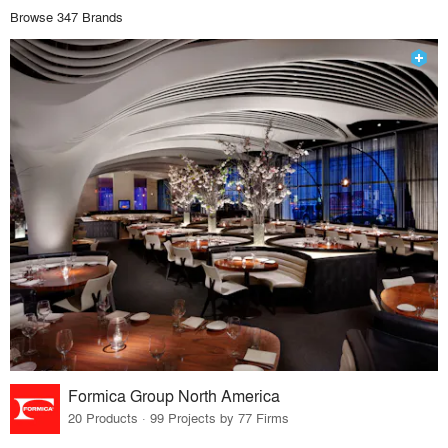
Browse 347 Brands
Formica Group North America
20 Products · 99 Projects by 77 Firms