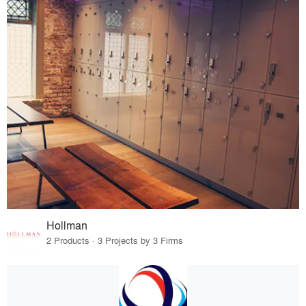
Hollman
2 Products · 3 Projects by 3 Firms