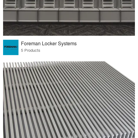
Foreman Locker Systems
5 Products