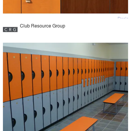
Club Resource Group