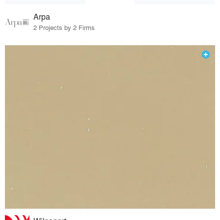
Arpa
2 Projects by 2 Firms