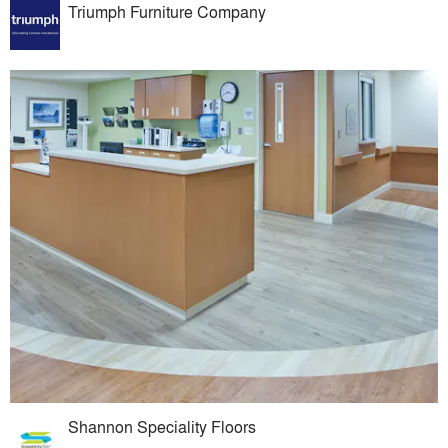
Triumph Furniture Company
Shannon Speciality Floors