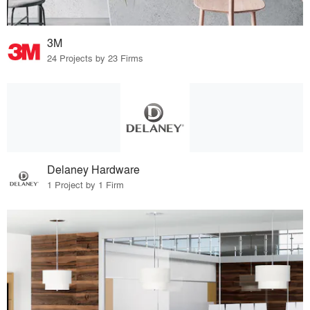
3M
24 Projects by 23 Firms
Delaney Hardware
1 Project by 1 Firm