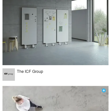
The ICF Group