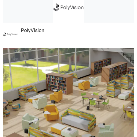
PolyVision