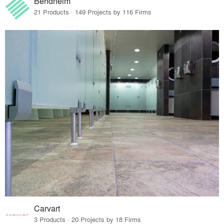
Bendheim
21 Products · 149 Projects by 116 Firms
Carvart
3 Products · 20 Projects by 18 Firms