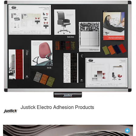
Justick Electro Adhesion Products