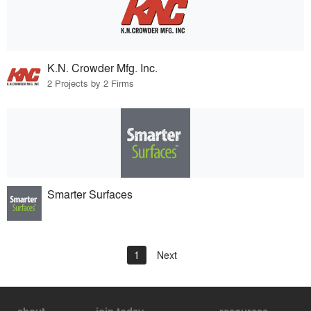
K.N. Crowder Mfg. Inc.
2 Projects by 2 Firms
Smarter Surfaces
1
Next