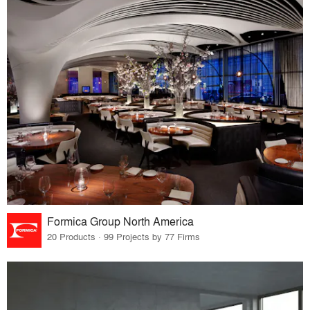
Formica Group North America
20 Products · 99 Projects by 77 Firms