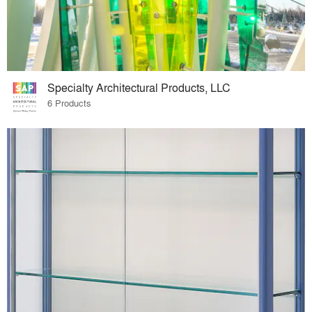
Specialty Architectural Products, LLC
6 Products