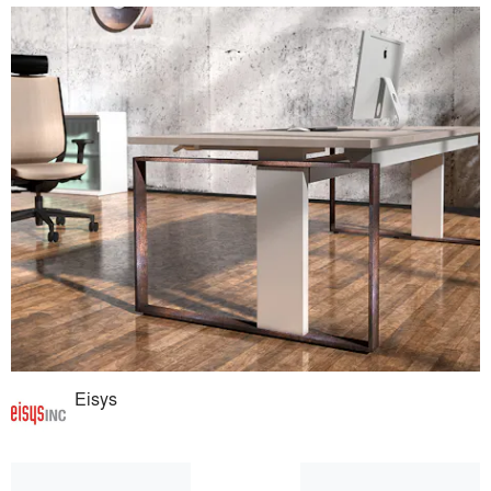
Eisys