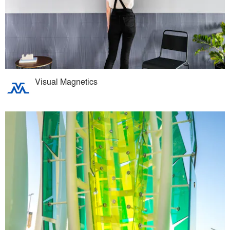
Visual Magnetics