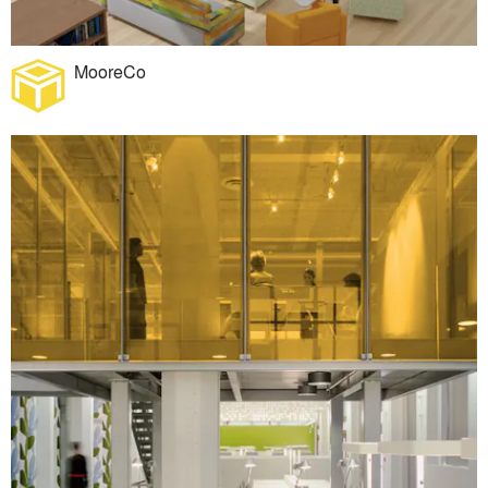
MooreCo