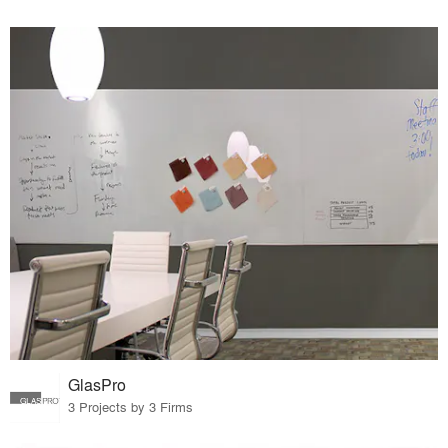
GlasPro
3 Projects by 3 Firms