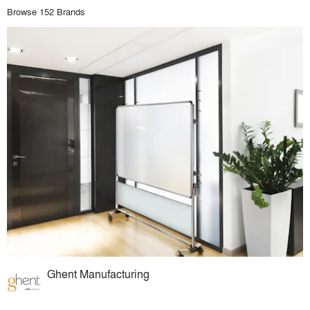
Browse 152 Brands
Ghent Manufacturing