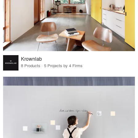
Krownlab
8 Products · 5 Projects by 4 Firms