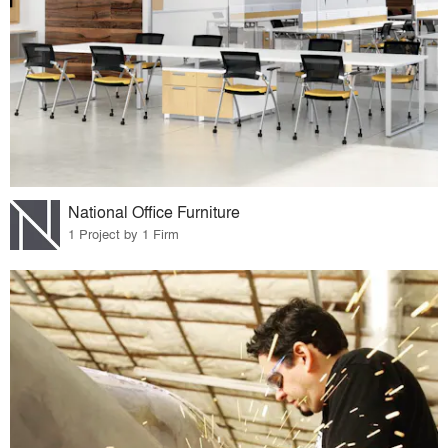
National Office Furniture
1 Project by 1 Firm