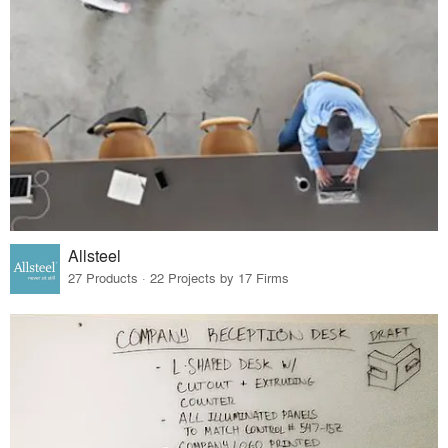
Allsteel
27 Products · 22 Projects by 17 Firms