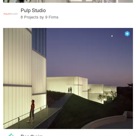
Pulp Studio
8 Projects by 9 Firms