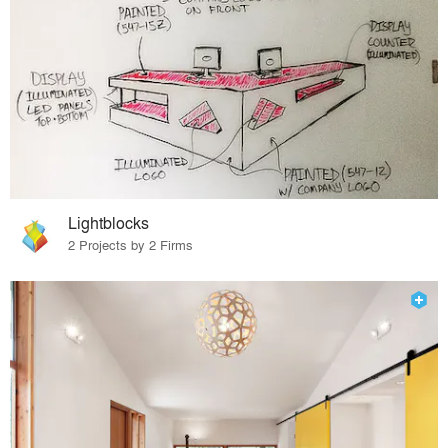
Lightblocks
2 Projects by 2 Firms