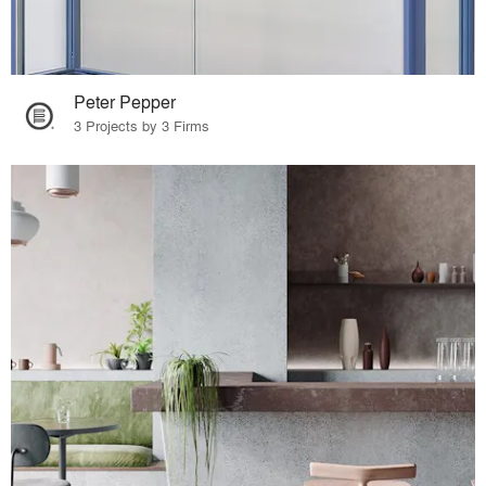
Peter Pepper
3 Projects by 3 Firms