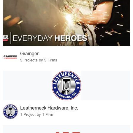
Grainger
3 Projects by 3 Firms
Leatherneck Hardware, Inc.
1 Project by 1 Firm