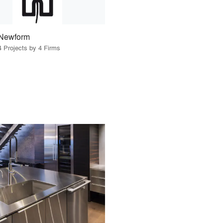
Newform
4 Projects by 4 Firms