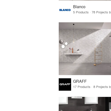
Blanco
5 Products · 78 Projects 
GRAFF
17 Products · 8 Projects 