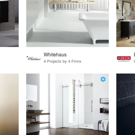
Whitehaus
4 Projects by 4 Firms