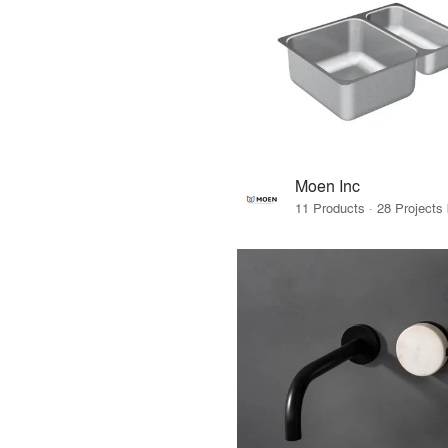
Moen Inc