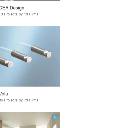
CEA Design
13 Projects by 13 Firms
Vola
86 Projects by 73 Firms