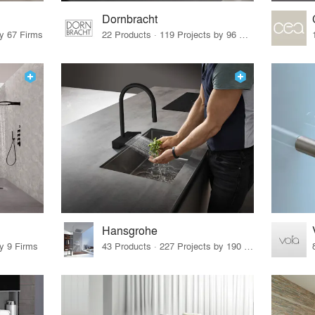
Dornbracht
by 67 Firms
22 Products · 119 Projects by 96 Firms
Hansgrohe
by 9 Firms
43 Products · 227 Projects by 190 Firms