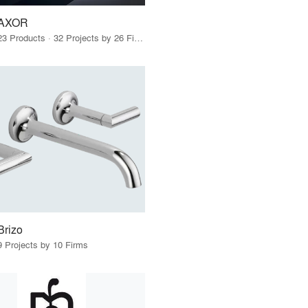
AXOR
23 Products · 32 Projects by 26 Firms
Brizo
9 Projects by 10 Firms