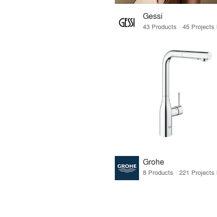
Gessi
Grohe