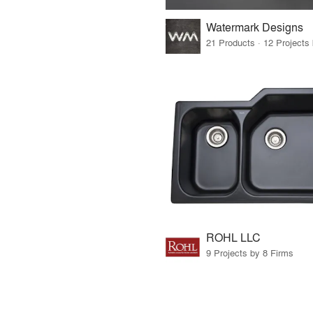
Watermark Designs
ROHL LLC
9 Projects by 8 Firms