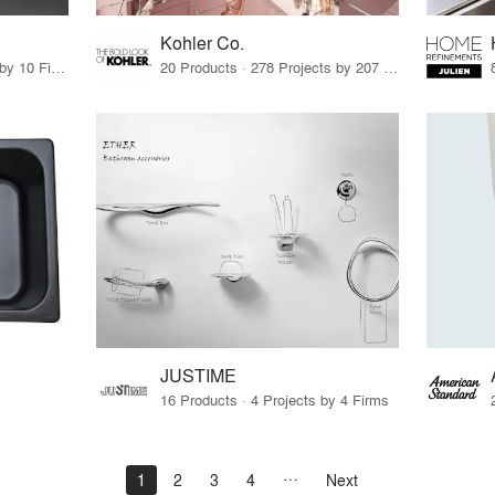
Kohler Co.
21 Products · 12 Projects by 10 Firms
20 Products · 278 Projects by 207 Firms
JUSTIME
16 Products · 4 Projects by 4 Firms
1
2
3
4
Next