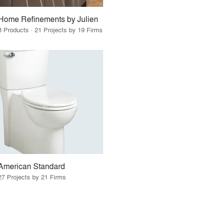
Home Refinements by Julien
8 Products · 21 Projects by 19 Firms
American Standard
27 Projects by 21 Firms