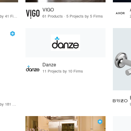
VIGO
43 Products · 45 Projects by 41 Firms
61 Products · 5 Projects by 5 Firms
Danze
11 Projects by 10 Firms
8 Products · 221 Projects by 181 Firms