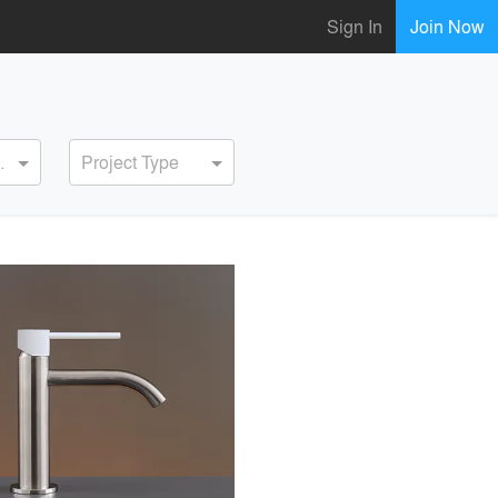
Sign In
Join Now
ervice
Project Type