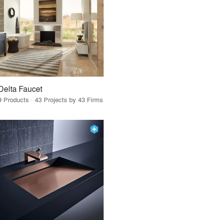
Delta Faucet
9 Products · 43 Projects by 43 Firms