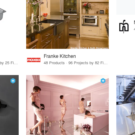
Franke Kitchen
11 Products · 28 Projects by 25 Firms
48 Products · 96 Projects by 82 Firms