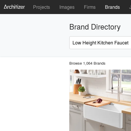
Projects
Images
Firms
Brands
Brand Directory
Browse 1,064 Brands