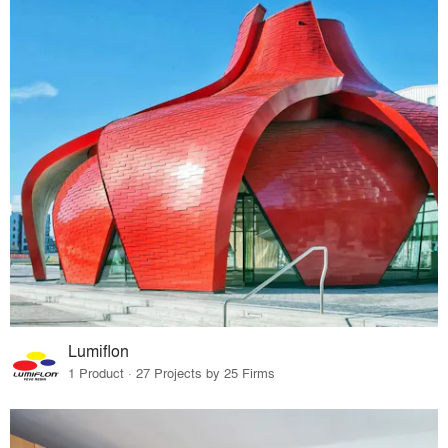
Lumiflon
1 Product · 27 Projects by 25 Firms