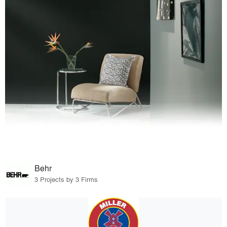
Behr
3 Projects by 3 Firms