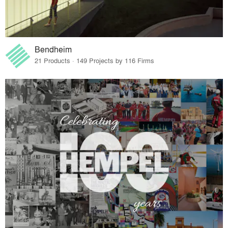
Bendheim
21 Products · 149 Projects by 116 Firms