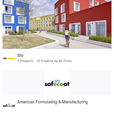
Sto
7 Products · 70 Projects by 60 Firms
American Formulating & Manufacturing