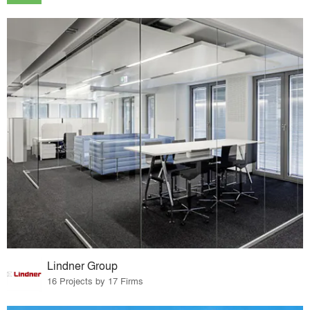
Lindner Group
16 Projects by 17 Firms