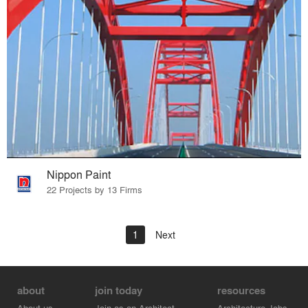
Nippon Paint
22 Projects by 13 Firms
1
Next
about
join today
resources
About us
Join as an Architect
Architecture Jobs