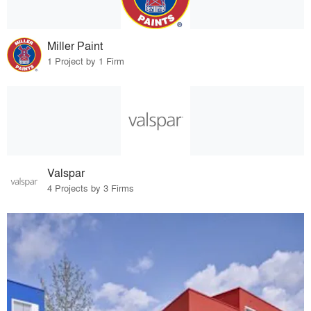
Miller Paint
1 Project by 1 Firm
Valspar
4 Projects by 3 Firms