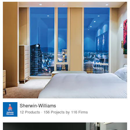
Sherwin-Williams
12 Products · 156 Projects by 116 Firms