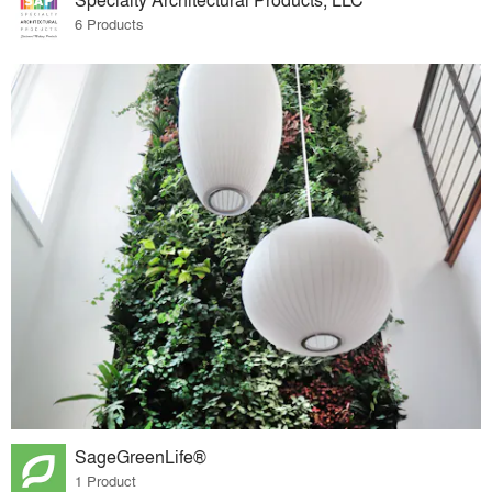
6 Products
SageGreenLife®
1 Product