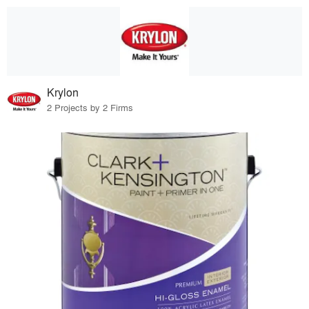
Krylon
2 Projects by 2 Firms