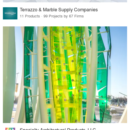
Terrazzo & Marble Supply Companies
11 Products · 99 Projects by 67 Firms
Specialty Architectural Products, LLC