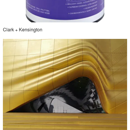
Clark + Kensington