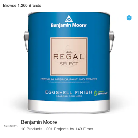
Browse 1,260 Brands
Benjamin Moore
10 Products · 201 Projects by 143 Firms