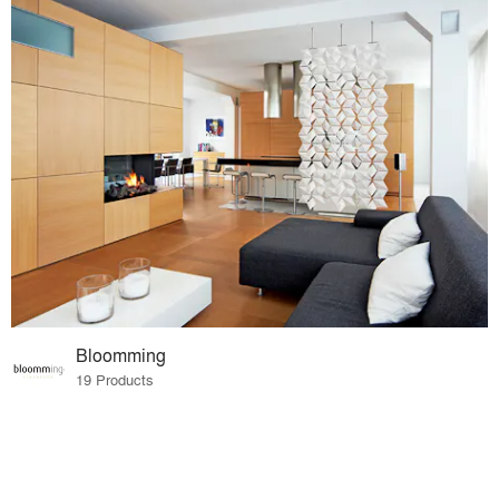
Bloomming
19 Products