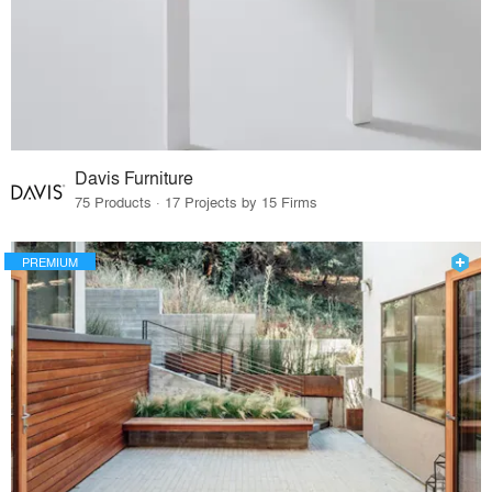
Davis Furniture
75 Products · 17 Projects by 15 Firms
PREMIUM