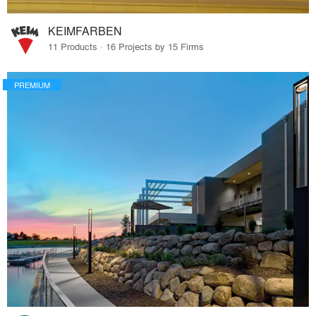
KEIMFARBEN
11 Products · 16 Projects by 15 Firms
PREMIUM