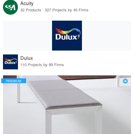
Acuity
32 Products · 327 Projects by 45 Firms
Dulux
110 Projects by 89 Firms
PREMIUM