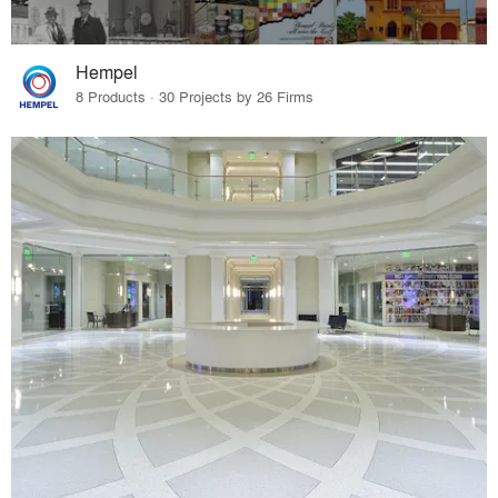
Hempel
8 Products · 30 Projects by 26 Firms