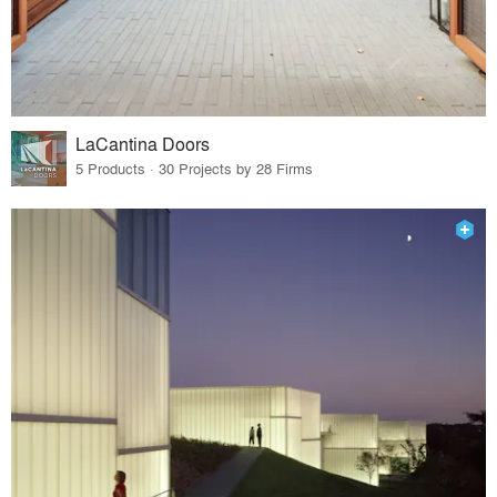
LaCantina Doors
5 Products · 30 Projects by 28 Firms