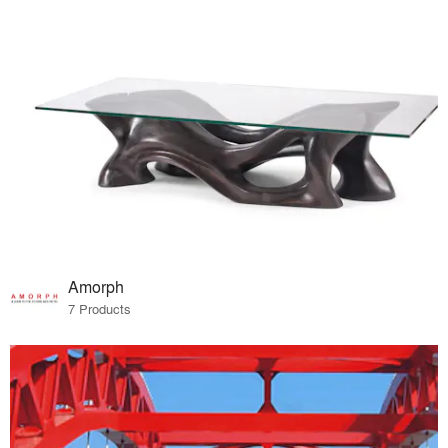
Amorph
7 Products