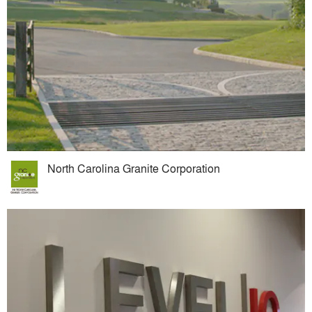
North Carolina Granite Corporation