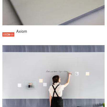
Axiom