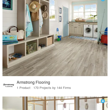
Armstrong Flooring
1 Product · 170 Projects by 144 Firms