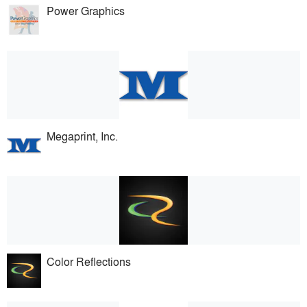
Power Graphics
Megaprint, Inc.
Color Reflections