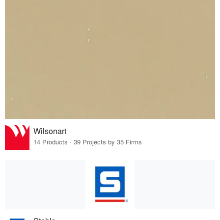
Wilsonart
14 Products · 39 Projects by 35 Firms