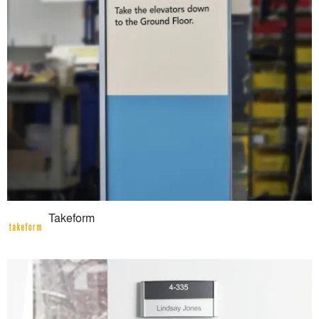
Takeform