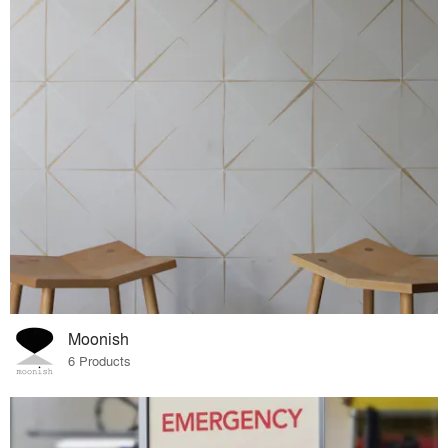
Moonish
6 Products