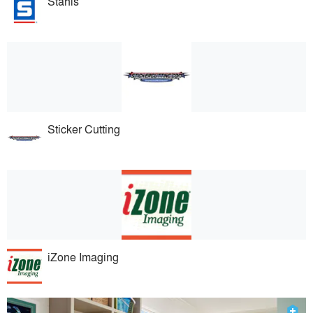
Stahls
Sticker Cutting
iZone Imaging