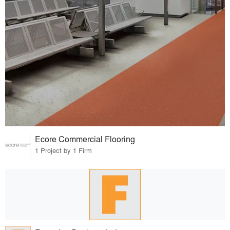
Ecore Commercial Flooring
1 Project by 1 Firm