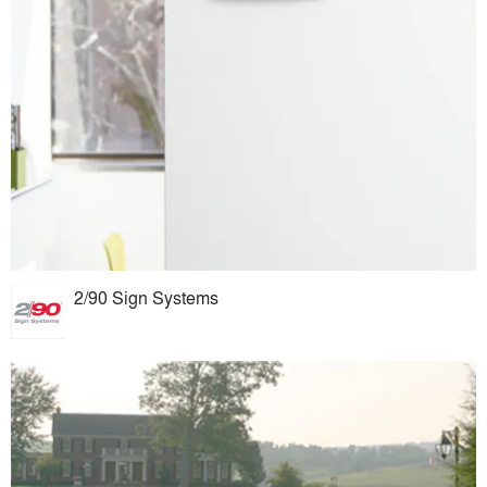
2/90 Sign Systems