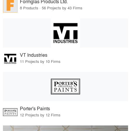
Formglas Products Ltd.
8 Products · 56 Projects by 43 Firms
VT Industries
11 Projects by 10 Firms
Porter's Paints
12 Projects by 12 Firms