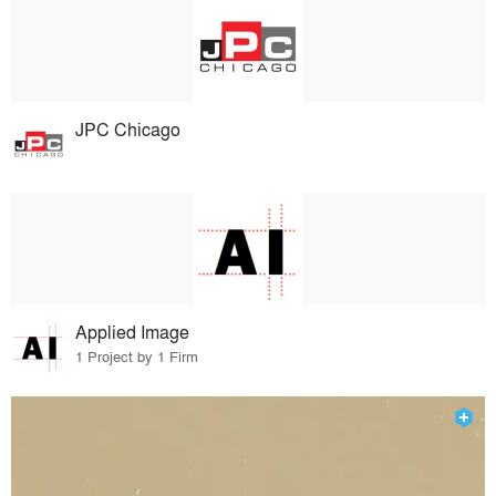
JPC Chicago
Applied Image
1 Project by 1 Firm