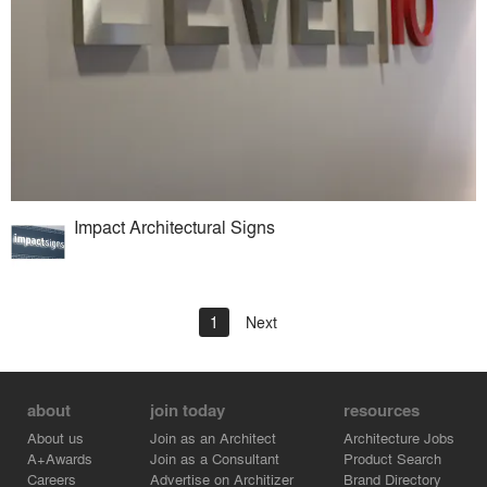
Impact Architectural Signs
1
Next
about
join today
resources
About us
Join as an Architect
Architecture Jobs
A+Awards
Join as a Consultant
Product Search
Careers
Advertise on Architizer
Brand Directory