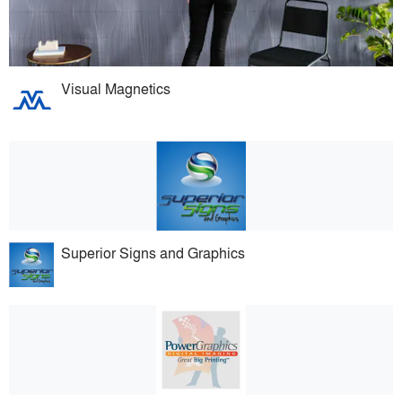
Visual Magnetics
Superior Signs and Graphics