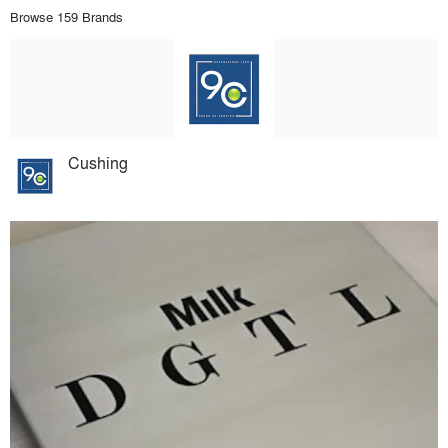
Browse 159 Brands
Cushing