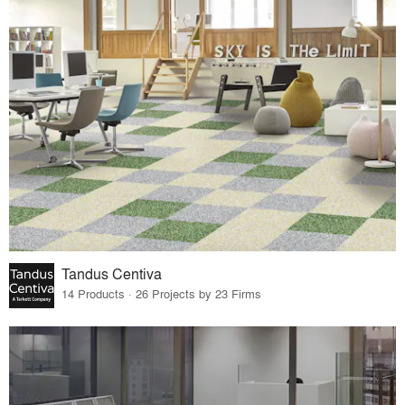
Tandus Centiva
14 Products · 26 Projects by 23 Firms