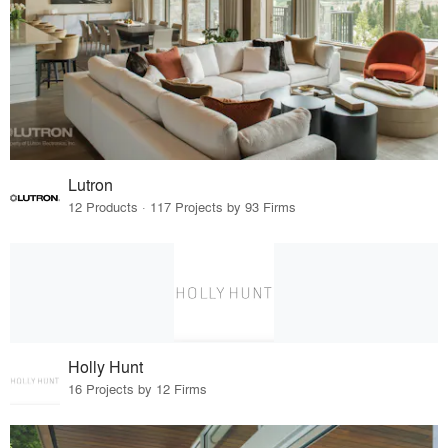
Lutron
12 Products · 117 Projects by 93 Firms
Holly Hunt
16 Projects by 12 Firms