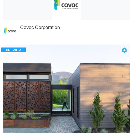
Covoc Corporation
PREMIUM