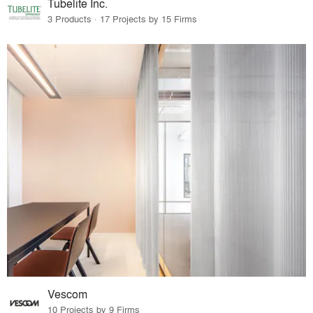
Tubelite Inc.
3 Products · 17 Projects by 15 Firms
Vescom
10 Projects by 9 Firms