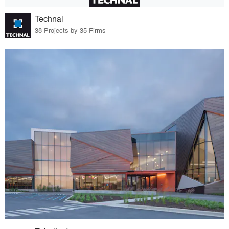
Technal
38 Projects by 35 Firms