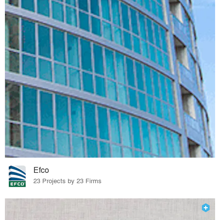
Efco
23 Projects by 23 Firms