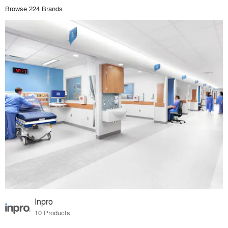
Browse 224 Brands
Inpro
10 Products