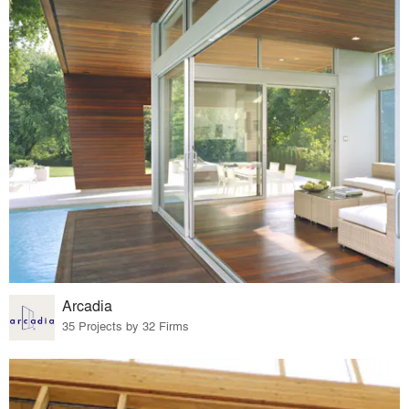
Arcadia
35 Projects by 32 Firms