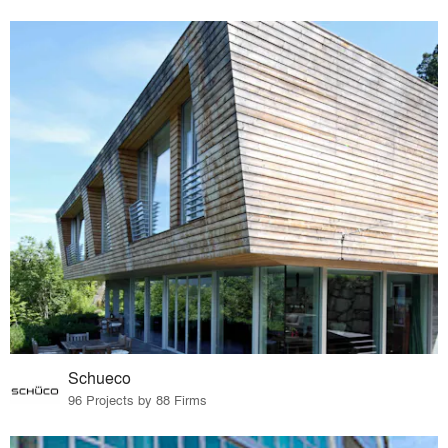
Schueco
96 Projects by 88 Firms