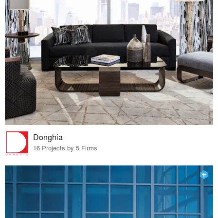
Donghia
16 Projects by 5 Firms