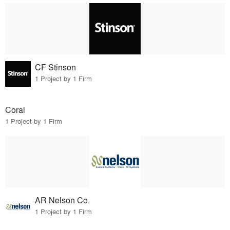
CF Stinson
1 Project by 1 Firm
Coral
1 Project by 1 Firm
AR Nelson Co.
1 Project by 1 Firm