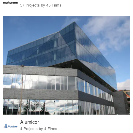
57 Projects by 45 Firms
Alumicor
4 Projects by 4 Firms