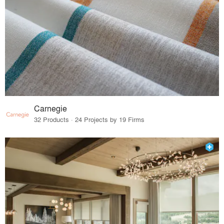
Carnegie
32 Products · 24 Projects by 19 Firms