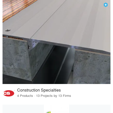
Construction Specialties
4 Products · 13 Projects by 13 Firms