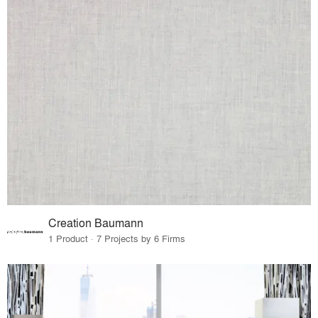
Creation Baumann
1 Product · 7 Projects by 6 Firms