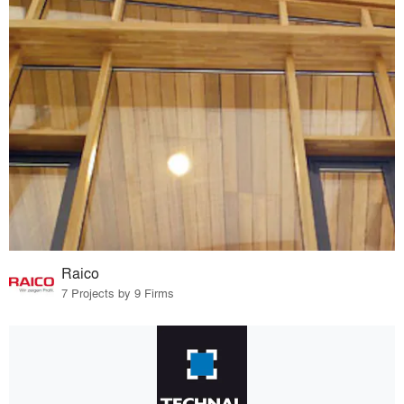
Raico
7 Projects by 9 Firms