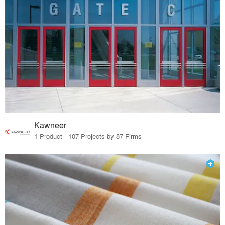
Kawneer
1 Product · 107 Projects by 87 Firms