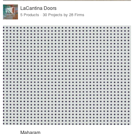
LaCantina Doors
5 Products · 30 Projects by 28 Firms
Maharam