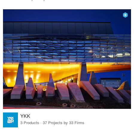
YKK
3 Products · 37 Projects by 33 Firms