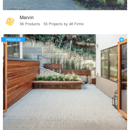
Marvin
56 Products · 55 Projects by 48 Firms
PREMIUM