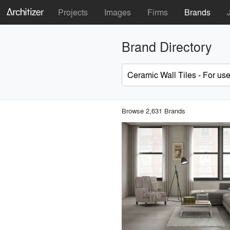
Projects
Images
Firms
Brands
Brand Directory
Browse 2,631 Brands