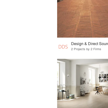
Design & Direct Sour
2 Projects by 2 Firms