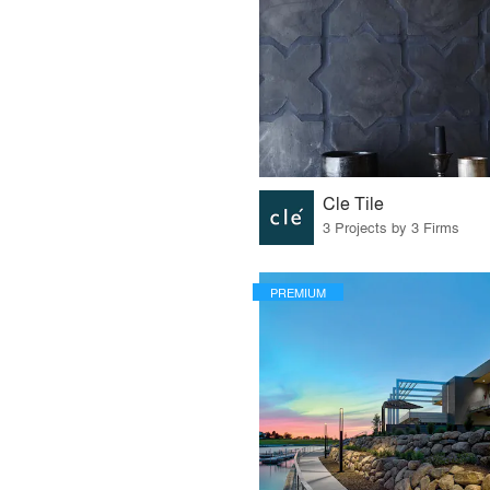
Cle Tile
3 Projects by 3 Firms
PREMIUM