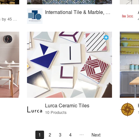
International Tile & Marble, Ltd.
32 Products · 327 Projects by 45 Firms
Lurca Ceramic Tiles
10 Products
1
2
3
4
Next