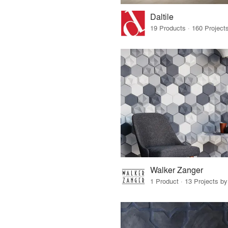
Daltile
Walker Zanger
1 Product · 13 Projects b