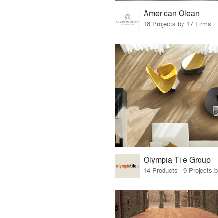
American Olean
18 Projects by 17 Firms
Olympia Tile Group
14 Products · 9 Projects 