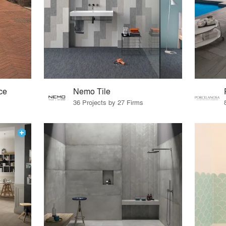
ce
Nemo Tile
36 Projects by 27 Firms