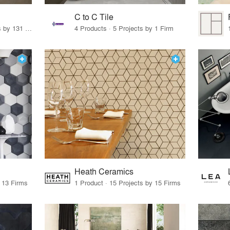
C to C Tile
19 Products · 160 Projects by 131 Firms
4 Products · 5 Projects by 1 Firm
Heath Ceramics
y 13 Firms
1 Product · 15 Projects by 15 Firms