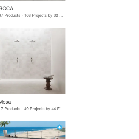
ROCA
67 Products · 103 Projects by 82 Firms
Mosa
17 Products · 49 Projects by 44 Firms