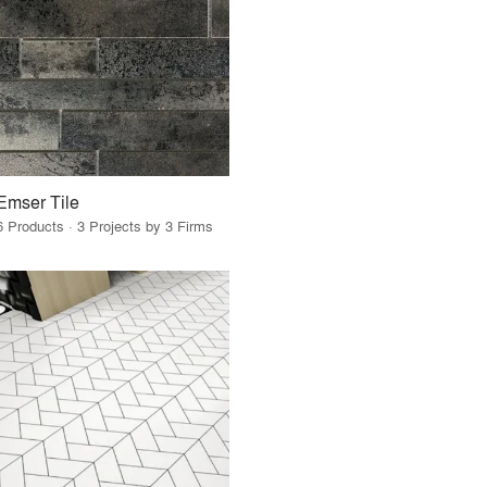
Emser Tile
6 Products · 3 Projects by 3 Firms