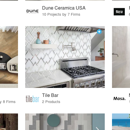
Dune Ceramica USA
10 Projects by 7 Firms
Tile Bar
by 8 Firms
2 Products