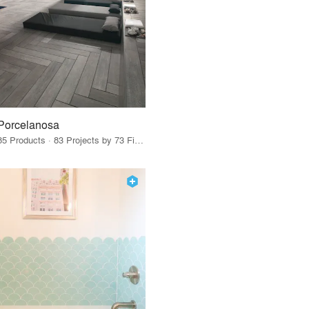
Porcelanosa
85 Products · 83 Projects by 73 Firms