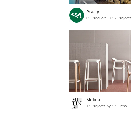
Acuity
Mutina
17 Projects by 17 Firms