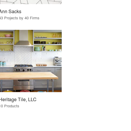
Ann Sacks
43 Projects by 40 Firms
Heritage Tile, LLC
10 Products