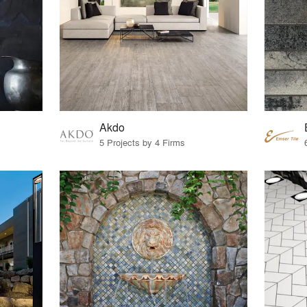
Akdo
5 Projects by 4 Firms