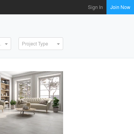
Sign In
Join Now
ervice
Project Type