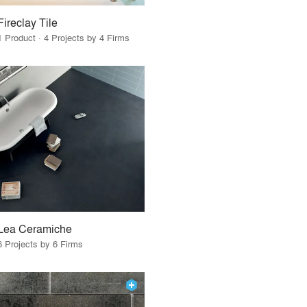
Fireclay Tile
1 Product · 4 Projects by 4 Firms
Lea Ceramiche
6 Projects by 6 Firms