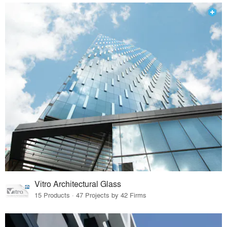
Vitro Architectural Glass
15 Products · 47 Projects by 42 Firms