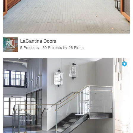
LaCantina Doors
5 Products · 30 Projects by 28 Firms