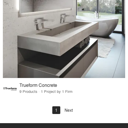
Trueform Concrete
9 Products · 1 Project by 1 Firm
1
Next