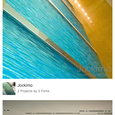
Jockimo
2 Projects by 2 Firms