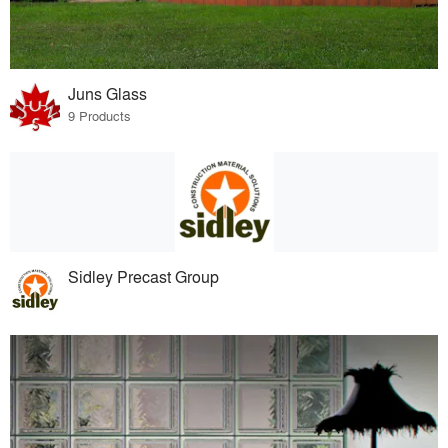
Juns Glass
9 Products
Sidley Precast Group