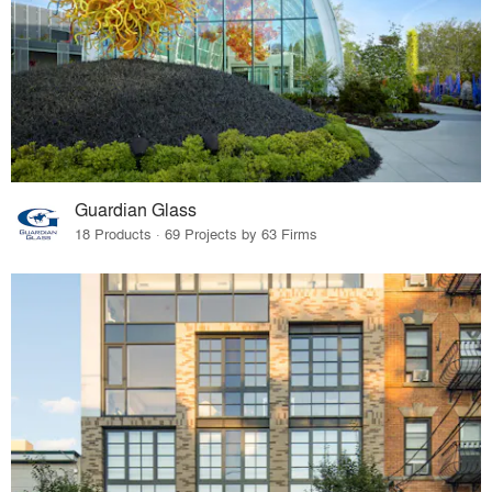
Guardian Glass
18 Products · 69 Projects by 63 Firms