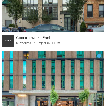
Concreteworks East
6 Products · 1 Project by 1 Firm