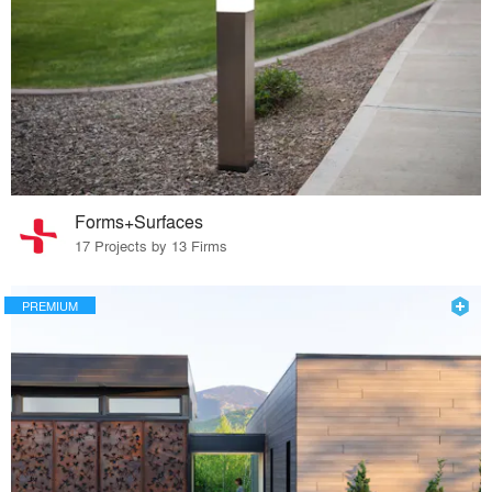
Forms+Surfaces
17 Projects by 13 Firms
PREMIUM