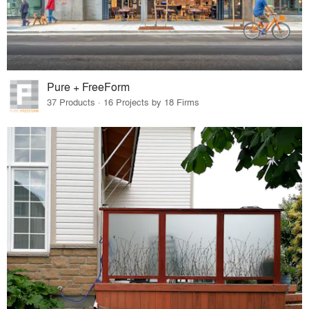
Pure + FreeForm
37 Products · 16 Projects by 18 Firms