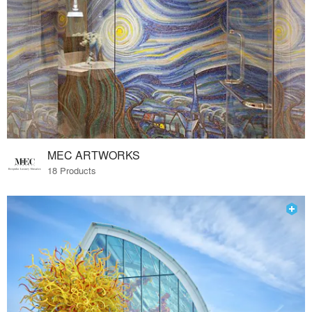
MEC ARTWORKS
18 Products