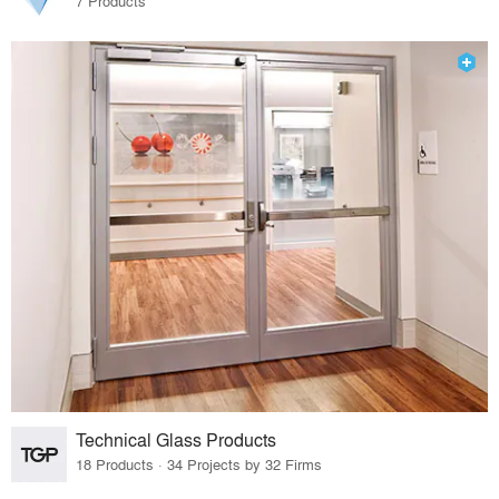
7 Products
Technical Glass Products
18 Products · 34 Projects by 32 Firms