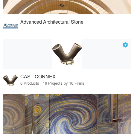
Advanced Architectural Stone
CAST CONNEX
6 Products · 16 Projects by 16 Firms