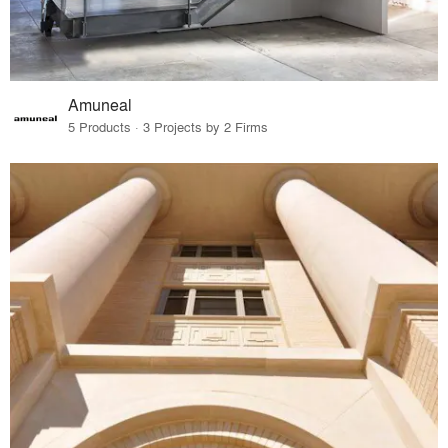
Amuneal
5 Products · 3 Projects by 2 Firms