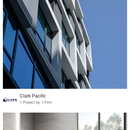
Clark Pacific
1 Project by 1 Firm