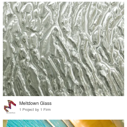
Meltdown Glass
1 Project by 1 Firm