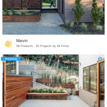
Marvin
56 Products · 55 Projects by 48 Firms
PREMIUM