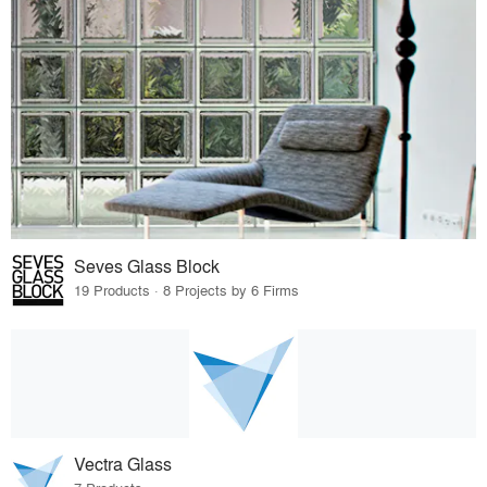
Seves Glass Block
19 Products · 8 Projects by 6 Firms
Vectra Glass