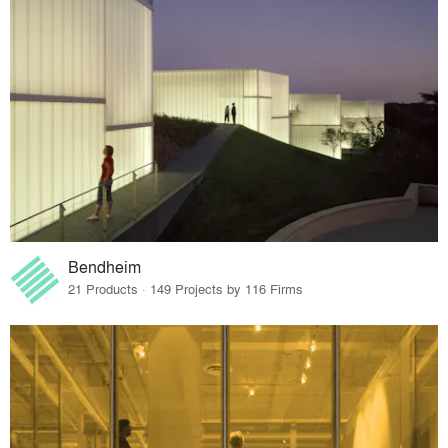
Bendheim
21 Products · 149 Projects by 116 Firms