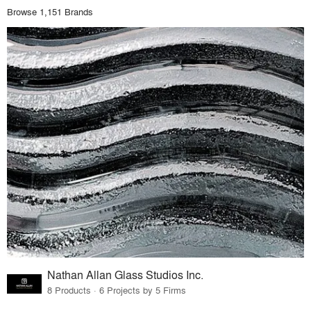
Browse 1,151 Brands
Nathan Allan Glass Studios Inc.
8 Products · 6 Projects by 5 Firms