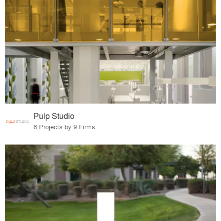
Pulp Studio
8 Projects by 9 Firms