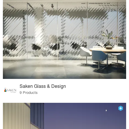
Saken Glass & Design
9 Products