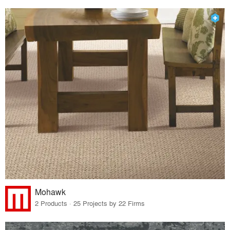
Mohawk
2 Products · 25 Projects by 22 Firms