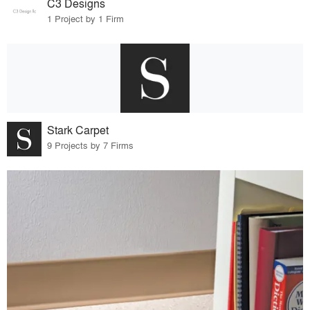
C3 Designs
1 Project by 1 Firm
Stark Carpet
9 Projects by 7 Firms