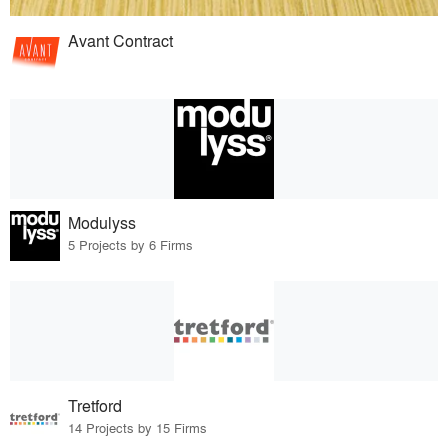
Avant Contract
Modulyss
5 Projects by 6 Firms
Tretford
14 Projects by 15 Firms