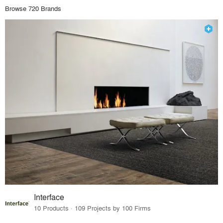
Browse 720 Brands
Interface
10 Products · 109 Projects by 100 Firms