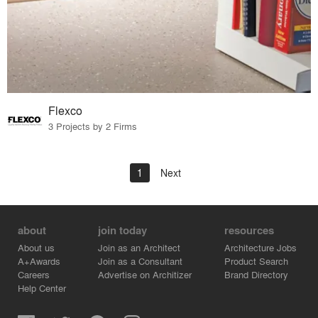
Flexco
3 Projects by 2 Firms
1
Next
about
join today
resources
About us
Join as an Architect
Architecture Jobs
A+Awards
Join as a Consultant
Product Search
Careers
Advertise on Architizer
Brand Directory
Help Center