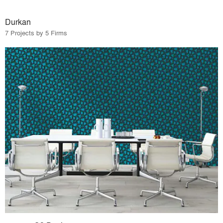
Durkan
7 Projects by 5 Firms