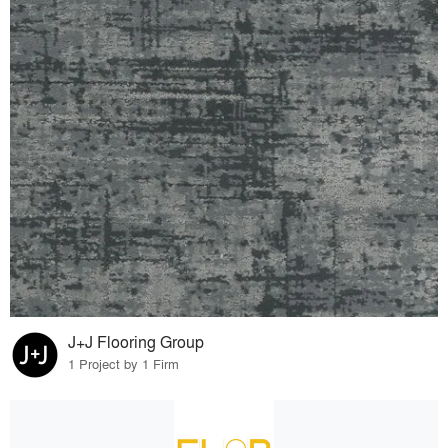
J+J Flooring Group
1 Project by 1 Firm