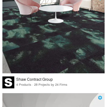
Shaw Contract Group
4 Products · 28 Projects by 24 Firms