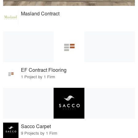
Masland Contract
EF Contract Flooring
1 Project by 1 Firm
Sacco Carpet
9 Projects by 1 Firm