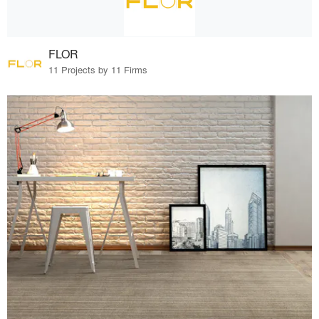
FLOR
11 Projects by 11 Firms