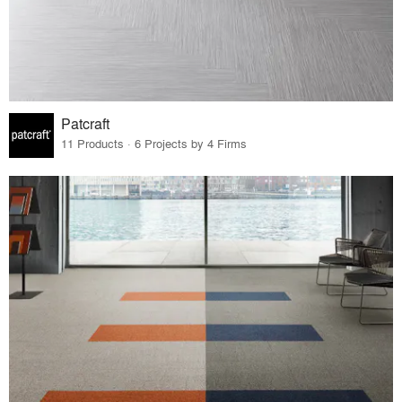
Patcraft
11 Products · 6 Projects by 4 Firms