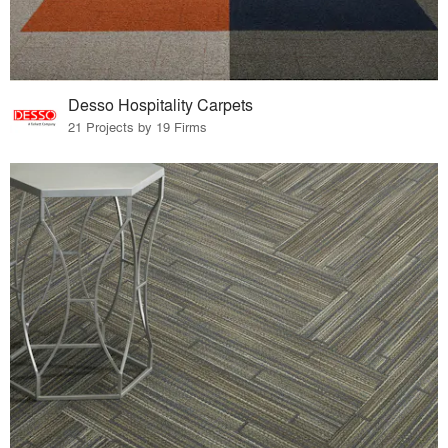
Desso Hospitality Carpets
21 Projects by 19 Firms