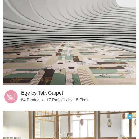
Ege by Talk Carpet
64 Products · 17 Projects by 15 Firms