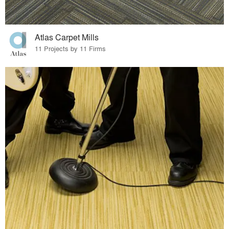
Atlas Carpet Mills
11 Projects by 11 Firms