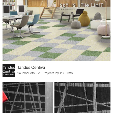
Tandus Centiva
14 Products · 26 Projects by 23 Firms