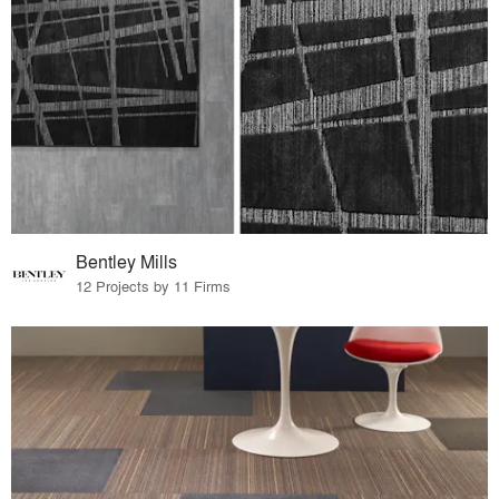
Bentley Mills
12 Projects by 11 Firms