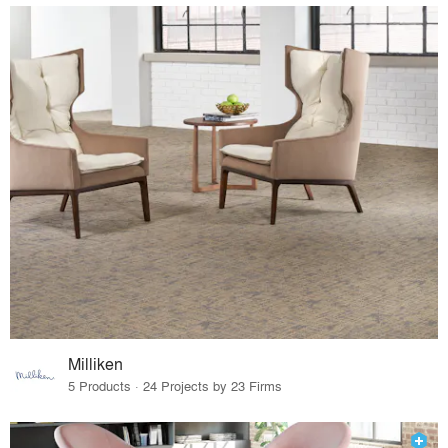
Milliken
5 Products · 24 Projects by 23 Firms