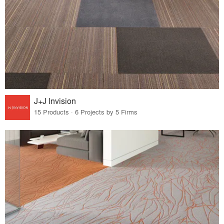
J+J Invision
15 Products · 6 Projects by 5 Firms