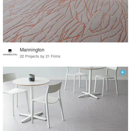
Mannington
22 Projects by 21 Firms