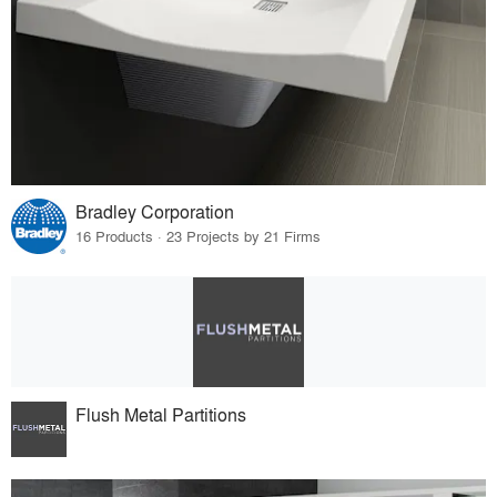
Bradley Corporation
16 Products · 23 Projects by 21 Firms
Flush Metal Partitions