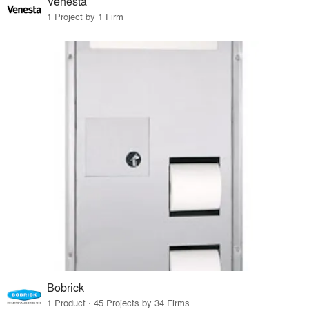
Venesta
1 Project by 1 Firm
Bobrick
1 Product · 45 Projects by 34 Firms