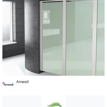
Amwell