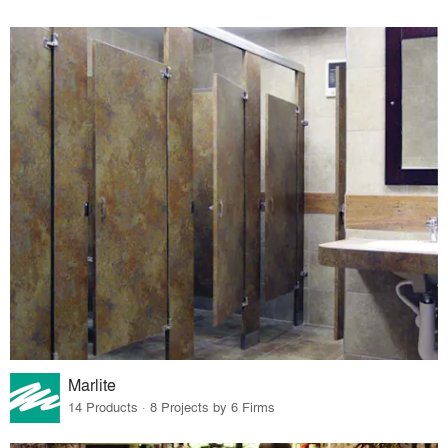
Marlite
14 Products · 8 Projects by 6 Firms