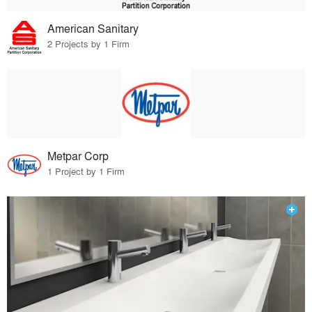
American Sanitary
2 Projects by 1 Firm
Metpar Corp
1 Project by 1 Firm