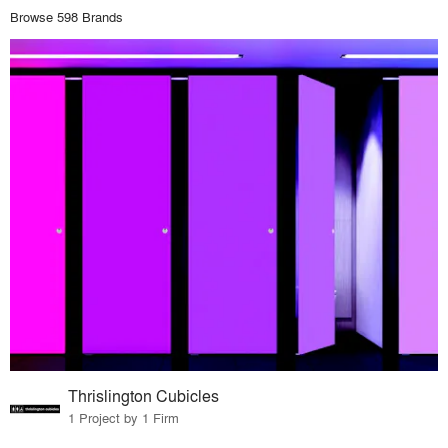
Browse 598 Brands
Thrislington Cubicles
1 Project by 1 Firm