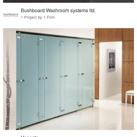
Bushboard Washroom systems ltd.
1 Project by 1 Firm