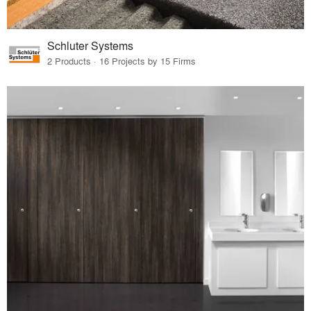
Schluter Systems
2 Products · 16 Projects by 15 Firms