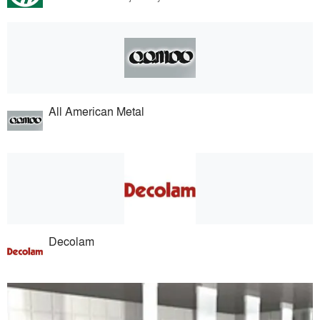
All American Metal
Decolam