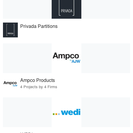
Privada Partitions
Ampco Products
4 Projects by 4 Firms