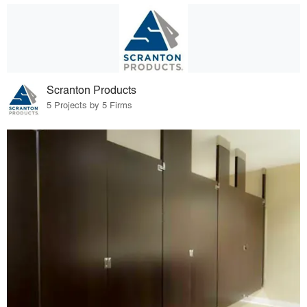
Scranton Products
5 Projects by 5 Firms