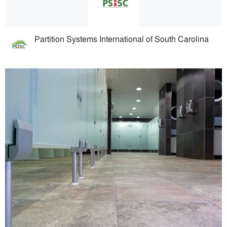
Partition Systems International of South Carolina