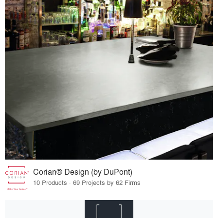
Corian® Design (by DuPont)
10 Products · 69 Projects by 62 Firms