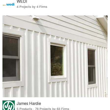
WEDI
4 Projects by 4 Firms
James Hardie
5 Products · 76 Projects by 63 Firms