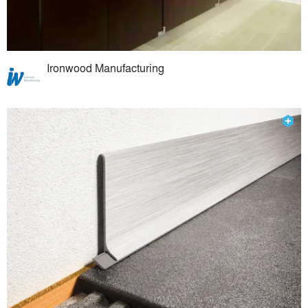
Ironwood Manufacturing