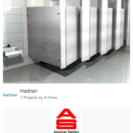
Hadrian
7 Projects by 8 Firms