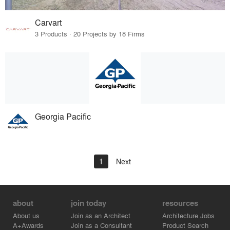
Carvart
3 Products · 20 Projects by 18 Firms
Georgia Pacific
1
Next
about
join today
resources
About us
Join as an Architect
Architecture Jobs
A+Awards
Join as a Consultant
Product Search