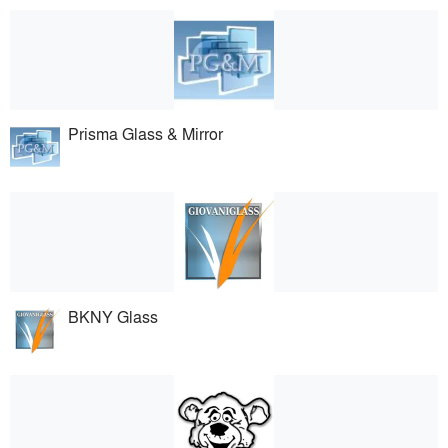
Prisma Glass & Mirror
BKNY Glass