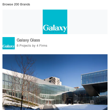
Browse 200 Brands
Galaxy Glass
8 Projects by 4 Firms