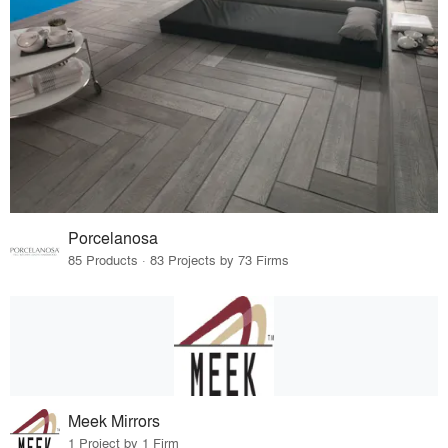
Porcelanosa
85 Products · 83 Projects by 73 Firms
Meek Mirrors
1 Project by 1 Firm