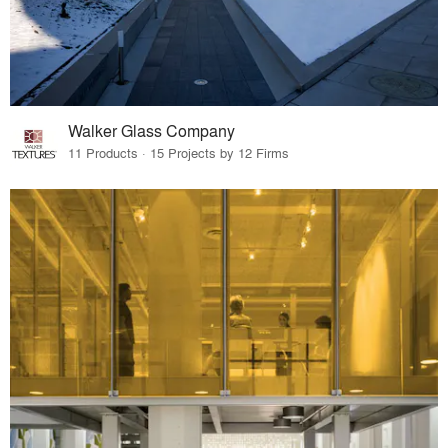
Walker Glass Company
11 Products · 15 Projects by 12 Firms