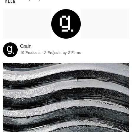
Grain
10 Products · 2 Projects by 2 Firms