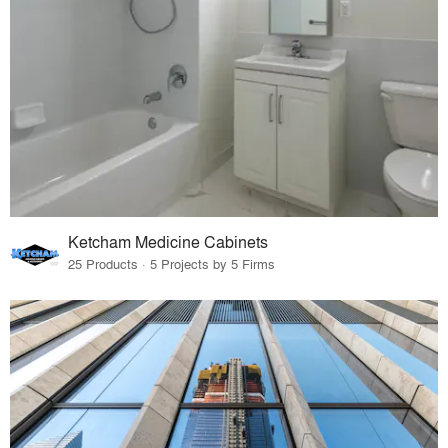
Ketcham Medicine Cabinets
25 Products · 5 Projects by 5 Firms