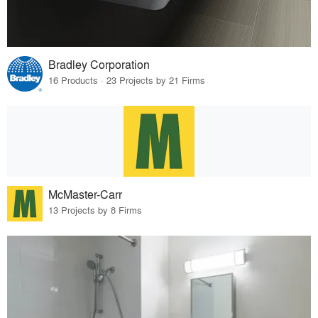
Bradley Corporation
16 Products · 23 Projects by 21 Firms
McMaster-Carr
13 Projects by 8 Firms