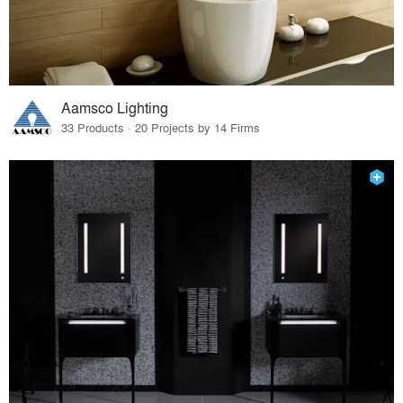
Aamsco Lighting
33 Products · 20 Projects by 14 Firms