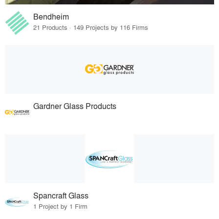
Bendheim
21 Products · 149 Projects by 116 Firms
Gardner Glass Products
Spancraft Glass
1 Project by 1 Firm