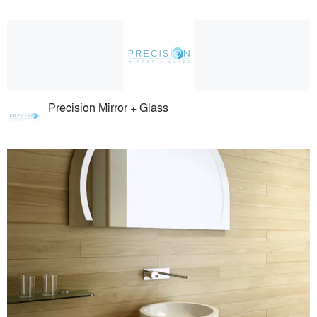
Precision Mirror + Glass