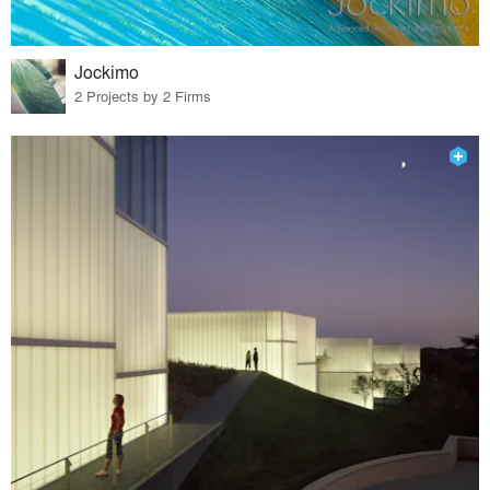
Jockimo
2 Projects by 2 Firms