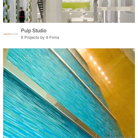
Pulp Studio
8 Projects by 9 Firms