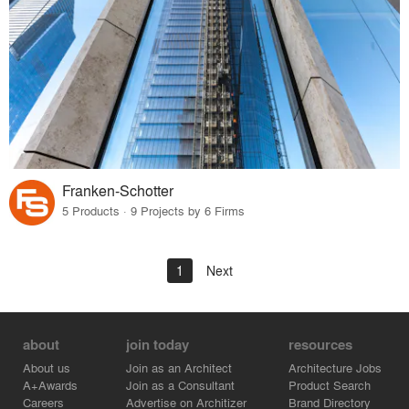
Franken-Schotter
5 Products · 9 Projects by 6 Firms
1
Next
about
join today
resources
About us
Join as an Architect
Architecture Jobs
A+Awards
Join as a Consultant
Product Search
Careers
Advertise on Architizer
Brand Directory