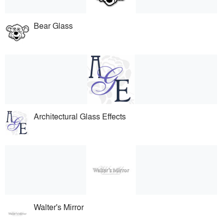
Bear Glass
Architectural Glass Effects
Walter's Mirror