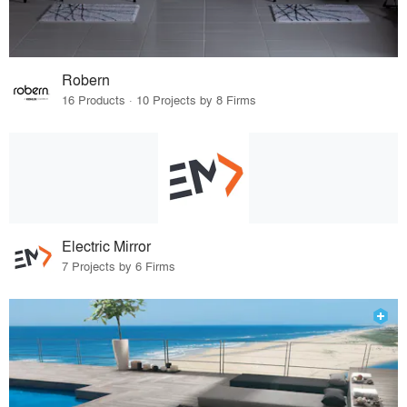
Robern
16 Products · 10 Projects by 8 Firms
Electric Mirror
7 Projects by 6 Firms