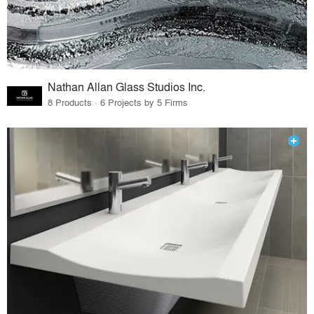
Nathan Allan Glass Studios Inc.
8 Products · 6 Projects by 5 Firms