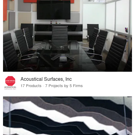
Acoustical Surfaces, Inc
17 Products · 7 Projects by 5 Firms