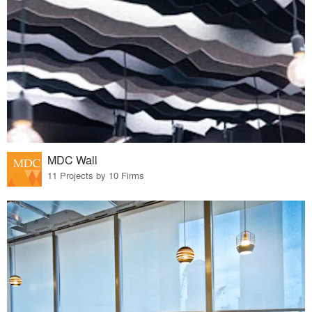
MDC Wall
11 Projects by 10 Firms