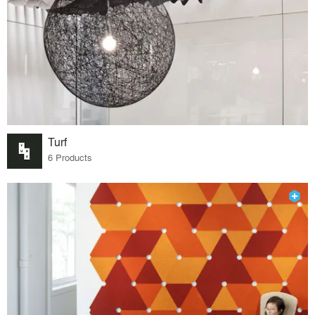
Turf
6 Products