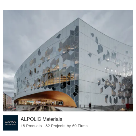
ALPOLIC Materials
18 Products · 82 Projects by 69 Firms