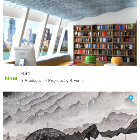
Kirei
3 Products · 4 Projects by 4 Firms