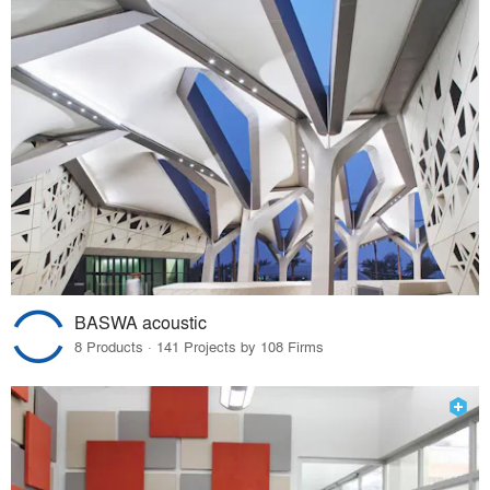
BASWA acoustic
8 Products · 141 Projects by 108 Firms