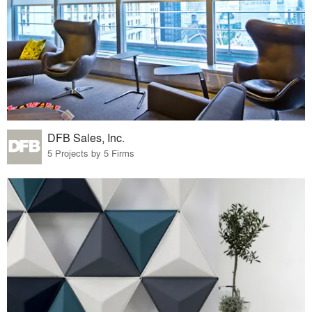
DFB Sales, Inc.
5 Projects by 5 Firms