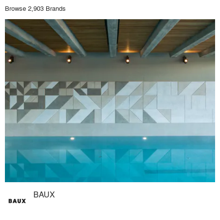
Browse 2,903 Brands
BAUX