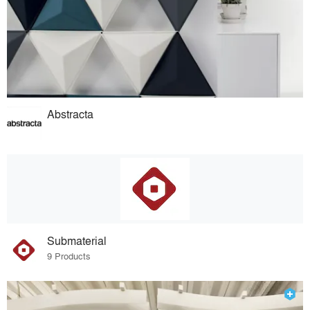
Abstracta
Submaterial
9 Products