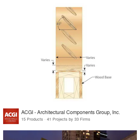
ACGI - Architectural Components Group, Inc.
15 Products · 41 Projects by 33 Firms