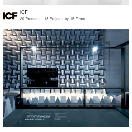
ICF
29 Products · 18 Projects by 15 Firms