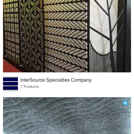
InterSource Specialties Company
7 Products