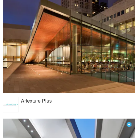
Artexture Plus