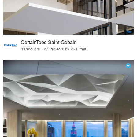
CertainTeed Saint-Gobain
3 Products · 27 Projects by 25 Firms