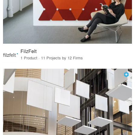
FilzFelt
1 Product · 11 Projects by 12 Firms