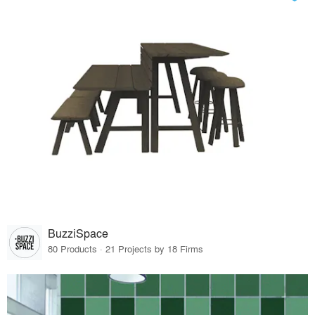
BuzziSpace
80 Products · 21 Projects by 18 Firms