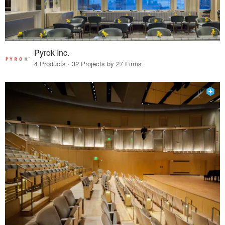
Pyrok Inc.
4 Products · 32 Projects by 27 Firms