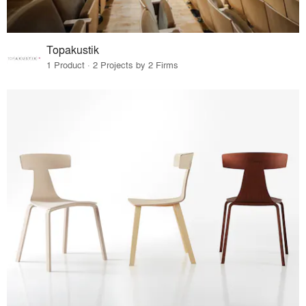
Topakustik
1 Product · 2 Projects by 2 Firms