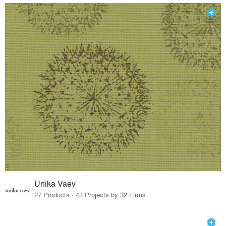
Unika Vaev
27 Products · 43 Projects by 32 Firms