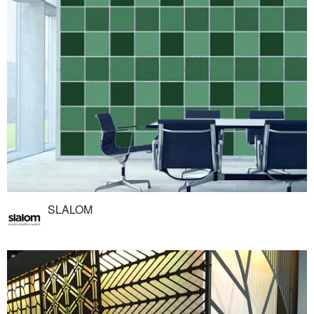
SLALOM