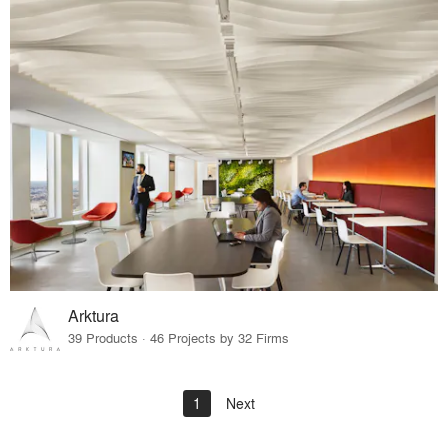
Arktura
39 Products · 46 Projects by 32 Firms
1
Next