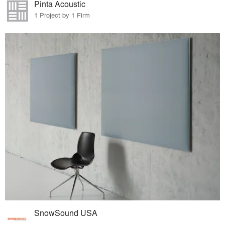
Pinta Acoustic
1 Project by 1 Firm
SnowSound USA