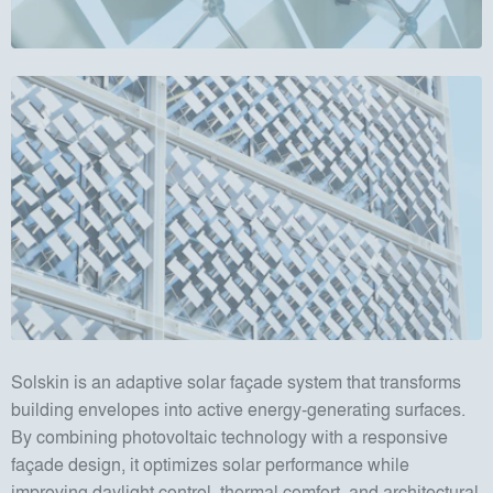
Solskin is an adaptive solar façade system that transforms
building envelopes into active energy-generating surfaces.
By combining photovoltaic technology with a responsive
façade design, it optimizes solar performance while
improving daylight control, thermal comfort, and architectural