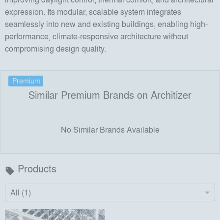
expression. Its modular, scalable system integrates
seamlessly into new and existing buildings, enabling high-
performance, climate-responsive architecture without
compromising design quality.
Premium
Similar Premium Brands on Architizer
No Similar Brands Available
Products
local_offer
All (1)