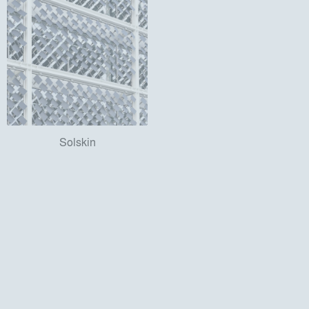
Solskin