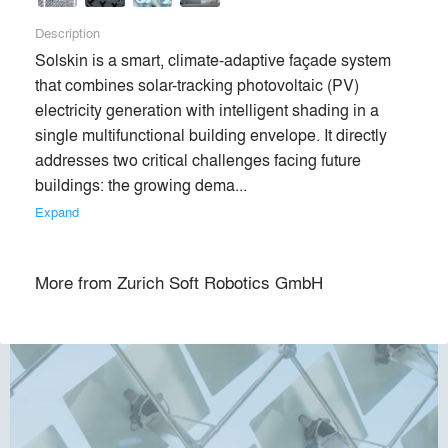
Description
Solskin is a smart, climate-adaptive façade system 
that combines solar-tracking photovoltaic (PV) 
electricity generation with intelligent shading in a 
single multifunctional building envelope. It directly 
addresses two critical challenges facing future 
buildings: the growing dema... 
Expand
More from
Zurich Soft Robotics GmbH