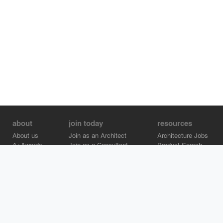
about
join today
resources
About us
Join as an Architect
Architecture Jobs
A+Awards
Join as a Consultant
Product Search
Careers
Advertise on Architizer
Brand Directory
Help Center