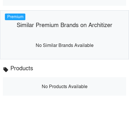
Premium
Similar Premium Brands on Architizer
No Similar Brands Available
Products
local_offer
No Products Available