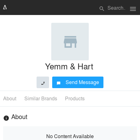
menu
search
Yemm & Hart
Send Message
phone
chat_bubble
About
Similar Brands
Products
About
info
No Content Available