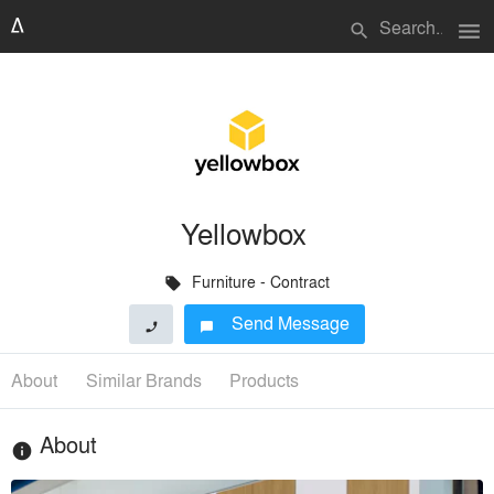
menu
search
Yellowbox
Furniture - Contract
local_offer
Send Message
phone
chat_bubble
About
Similar Brands
Products
About
info