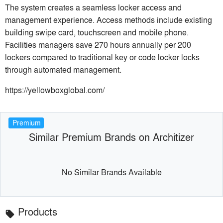
The system creates a seamless locker access and
management experience. Access methods include existing
building swipe card, touchscreen and mobile phone.
Facilities managers save 270 hours annually per 200
lockers compared to traditional key or code locker locks
through automated management.
https://yellowboxglobal.com/
Premium
Similar Premium Brands on Architizer
No Similar Brands Available
Products
local_offer