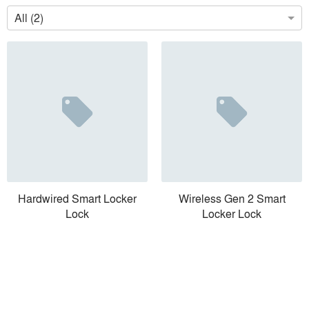
All (2)
Hardwired Smart Locker
Wireless Gen 2 Smart
Lock
Locker Lock