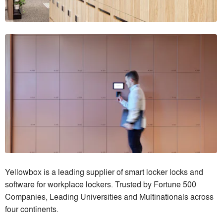
Yellowbox is a leading supplier of smart locker locks and
software for workplace lockers. Trusted by Fortune 500
Companies, Leading Universities and Multinationals across
four continents.