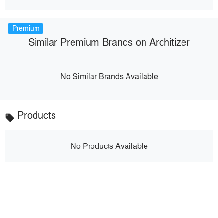
Premium
Similar Premium Brands on Architizer
No Similar Brands Available
Products
local_offer
No Products Available