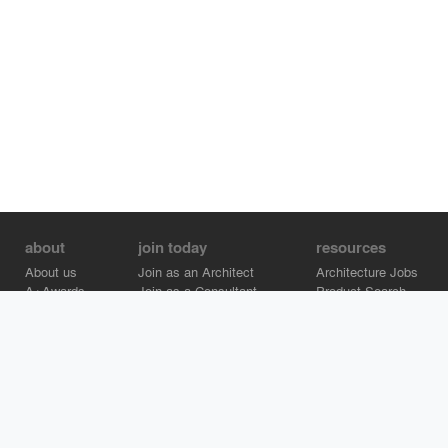
about
join today
resources
About us
Join as an Architect
Architecture Jobs
A+Awards
Join as a Consultant
Product Search
Careers
Advertise on Architizer
Brand Directory
Help Center