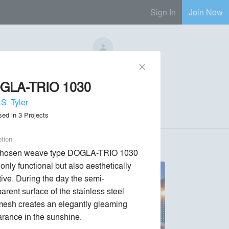
Sign In
Join Now
No Regional Reps Available
close
GLA-TRIO 1030
Send Message
phone
chat_bubble
S. Tyler
sed in
3
Projects
ption
chosen weave type DOGLA-TRIO 1030 
 only functional but also aesthetically 
ctive. During the day the semi-
arent surface of the stainless steel 
mesh creates an elegantly gleaming 
rance in the sunshine.