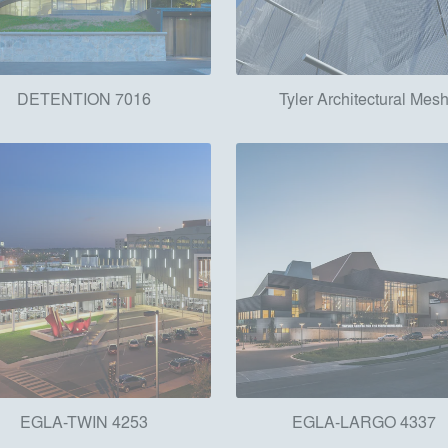
DETENTION 7016
Tyler Architectural Mes
EGLA-TWIN 4253
EGLA-LARGO 4337