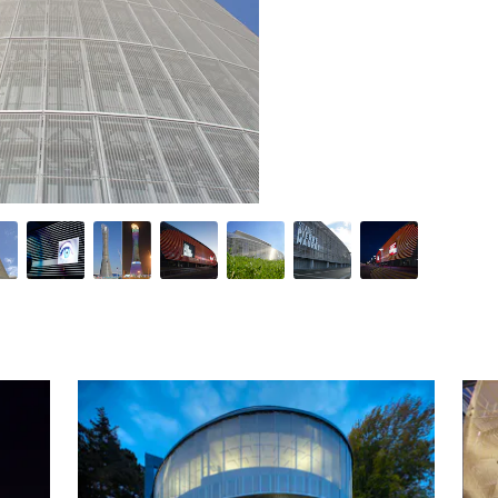
 impressive functionality with aesthetic appeal, opening the poss
ations, our mesh provides striking solutions to common architect
se of the project - from conception to implementation, through on
rld-renowned architects is a testament to our expertise, the qua
Similar Premium Brands on Architizer
No Similar Brands Available