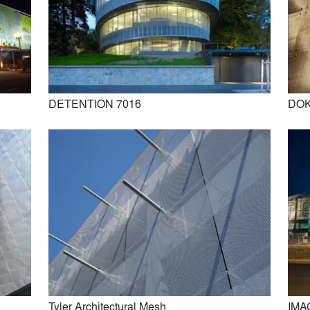
DETENTION 7016
DOK
IMAGIC WEAVE
DOGLA-TRIO 1030
Tyler Architectural Mesh
IMA