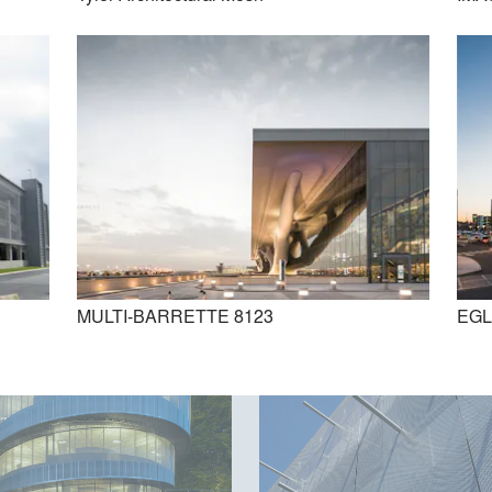
DOGLA-TRIO 1010
DOKA-MONO 1601
MULTI-BARRETTE 8123
EGL