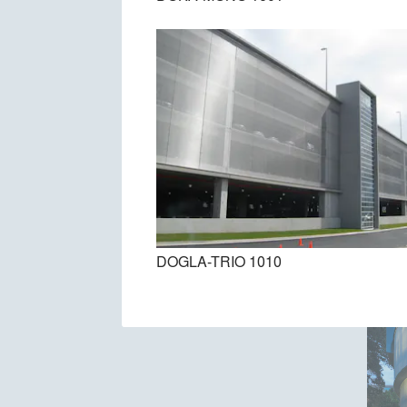
DOGLA-TRIO 1010