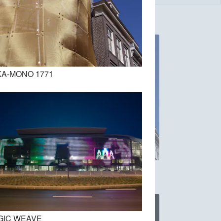
A-MONO 1771
DOKA-MONO 1771
GIC WEAVE