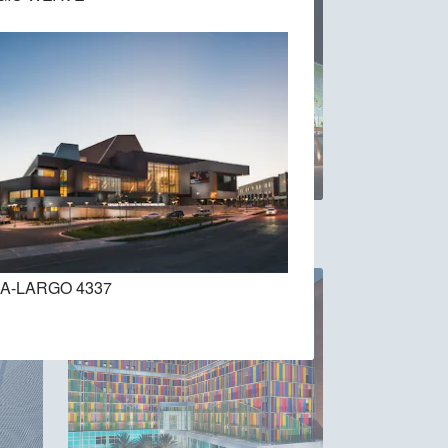
EGLA-MONO 4832
A-LARGO 4337