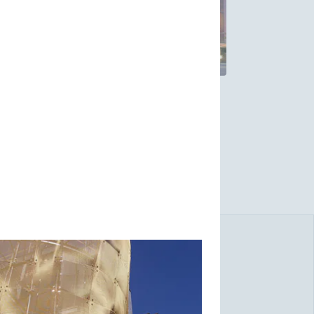
ibility for fresh perspectives in creative
ural problems. W.S. Tyler's award-winning
-time installation.
lity of our products, and our unique way of