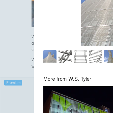
W.S.Tyler Architectural Mesh seamlessly blends
design. With both interior and exterior applic
customer service is available during every pha
We believe our creative collaborations with wo
weaving your ideas.
More from
W.S. Tyler
Premium