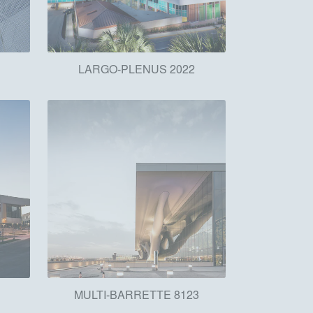
h
LARGO-PLENUS 2022
MULTI-BARRETTE 8123