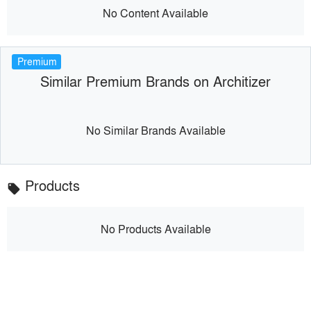
No Content Available
Premium
Similar Premium Brands on Architizer
No Similar Brands Available
Products
local_offer
No Products Available