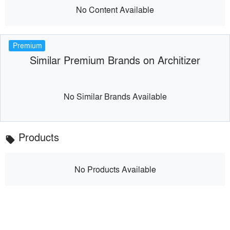
No Content Available
Premium
Similar Premium Brands on Architizer
No Similar Brands Available
Products
local_offer
No Products Available