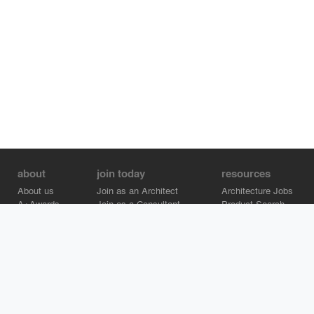
about
join today
resources
About us
Join as an Architect
Architecture Jobs
A+Awards
Join as a Consultant
Product Search
Careers
Advertise on Architizer
Brand Directory
Help Center