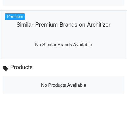
Premium
Similar Premium Brands on Architizer
No Similar Brands Available
Products
local_offer
No Products Available