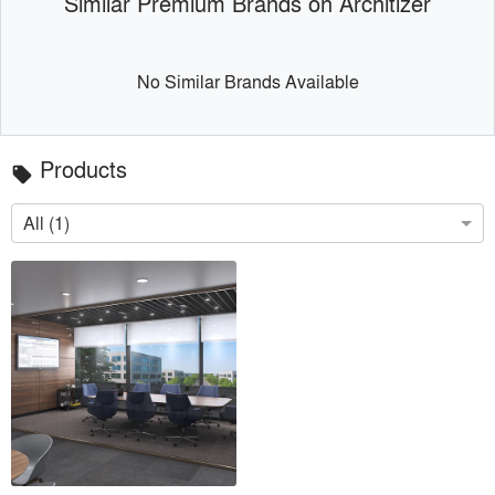
Similar Premium Brands on Architizer
No Similar Brands Available
Products
local_offer
All (1)