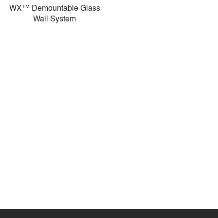
WX™ Demountable Glass
Wall System