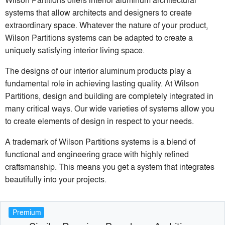
systems that allow architects and designers to create
extraordinary space. Whatever the nature of your product,
Wilson Partitions systems can be adapted to create a
uniquely satisfying interior living space.
The designs of our interior aluminum products play a
fundamental role in achieving lasting quality. At Wilson
Partitions, design and building are completely integrated in
many critical ways. Our wide varieties of systems allow you
to create elements of design in respect to your needs.
A trademark of Wilson Partitions systems is a blend of
functional and engineering grace with highly refined
craftsmanship. This means you get a system that integrates
beautifully into your projects.
Premium