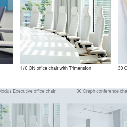
170 ON office chair with Trimension
30 G
Modus Executive office chair
30 Graph conference cha