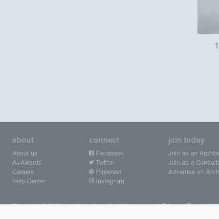
1
about
connect
join today
About us
Facebook
Join as an Archite
A+Awards
Twitter
Join as a Consult
Careers
Pinterest
Advertise on Archi
Help Center
Instagram
Copyright © 2026 Architizer, Inc. All rights reserved.
Privacy.
Terms of U