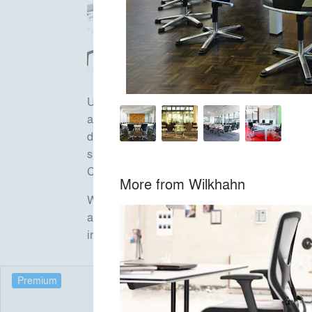
Unlike virtually any other manufacturer in the 
and dynamic conference furniture which are be
design and durability its goals. Milestones lik
skid-base chair Aline (2004) have shaped the 
Cantilever chair Metrik or three-dimensional O
More from
Wilkhahn
Wilkhahn also sets new standards in terms of
architects Frei Otto and Thomas Herzog and has
international accolades, office chair ON has
Premium