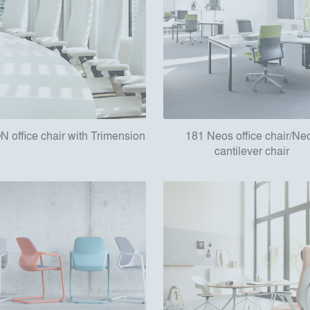
N office chair with Trimension
181 Neos office chair/Ne
cantilever chair