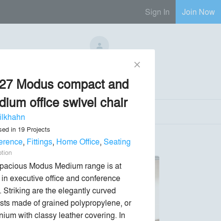
Sign In
Join Now
No Regional Reps Available
close
/27 Modus compact and
Send Message
phone
chat_bubble
ium office swivel chair
ilkhahn
sed in
19
Projects
erence
,
Fittings
,
Home Office
,
Seating
ption
pacious Modus Medium range is at 
in executive office and conference 
 Striking are the elegantly curved 
sts made of grained polypropylene, or 
nium with classy leather covering. In 