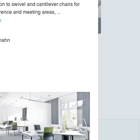
on to swivel and cantilever chairs for 
rence and meeting areas, ... 
d
hahn
ade in Germany. It offers high-quality office
y made better utility value, long-lasting
 table (1994), office chair Modus (1994) or
novations are the multi-purpose chair Occo,
s best office chairs.
onmental Prize, the company has worked with
 20 years. In addition to a number of