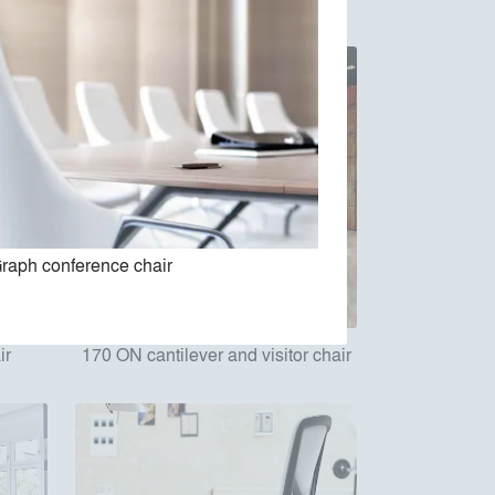
raph conference chair
ir
170 ON cantilever and visitor chair