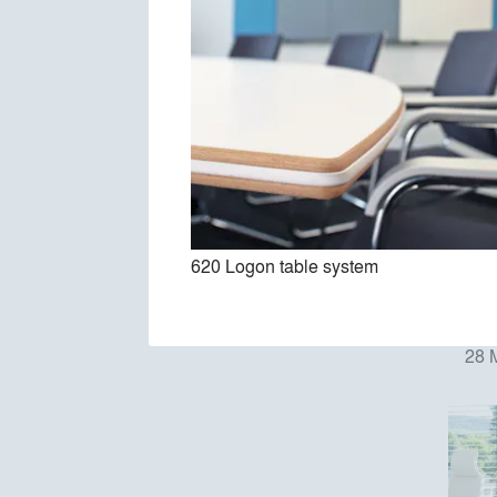
620 Logon table system
28 