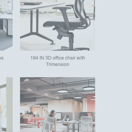
os
184 IN 3D office chair with
Trimension