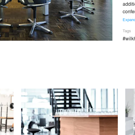
additi
confe
Expan
Tags
#wilk
office furniture industry, Wilkhahn stands worldwide for design m
nchmarks for the entire industry. Some 60 years ago, the compan
e classic office chair FS-Line (1980), Confair folding conference
way offices have evolved. The latest examples of pioneering in
N, IN and AT which leading experts currently consider the world’
 its socio-ecological approach. As winner of the German Envir
 actively been practising environmental responsibility for over
 also received the Federal Ecodesign Award.
Similar Premium Brands on Architizer