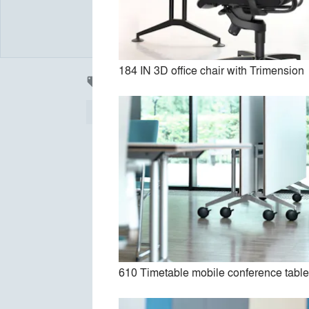
184 IN 3D office chair with Trimension
Products
local_offer
All
37
Furniture
36
Accessories
12
Finishes
2
610 Timetable mobile conference tabl