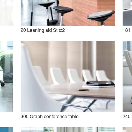
No Similar Brands Available
20 Leaning aid Stitz2
181 
e
300 Graph conference table
240 
20 Leaning aid Stitz2
21 FS-Line classic office sw
chair