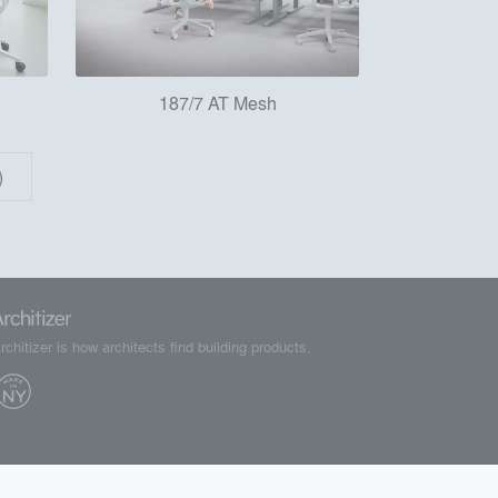
187/7 AT Mesh
)
rchitizer is how architects find building products.