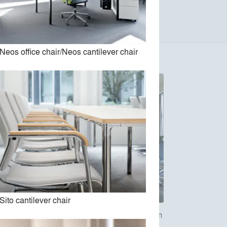
Neos office chair/Neos cantilever chair
Sito cantilever chair
ivel
26/27 Modus compact and medium
office swivel chair