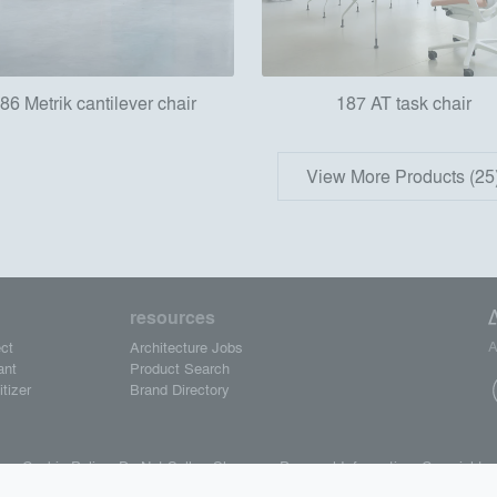
86 Metrik cantilever chair
187 AT task chair
View More Products (25
resources
A
ct
Architecture Jobs
ant
Product Search
tizer
Brand Directory
se.
Cookie Policy.
Do Not Sell or Share my Personal Information.
Copyright