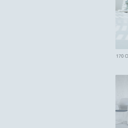
170 O