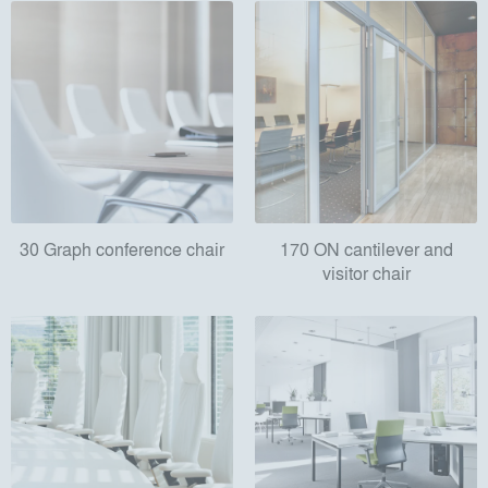
30 Graph conference chair
170 ON cantilever and
visitor chair