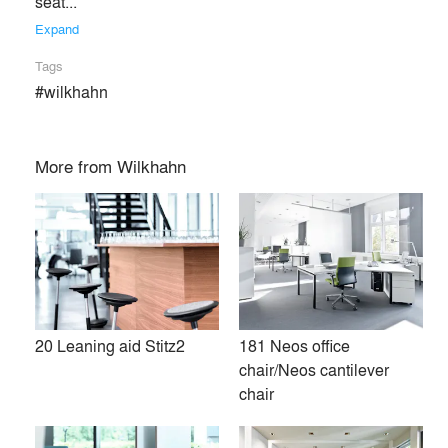
seat... 
Expand
Tags
#wilkhahn
More from
Wilkhahn
20 Leaning aid Stitz2
181 Neos office
Unlike virtually any other manufacturer in the office furniture
chair/Neos cantilever
industry, Wilkhahn stands worldwide for design made in
chair
Germany. It offers high-quality office and dynamic
conference furniture which are benchmarks for the entire
industry. Some 60 years ago, the company made better