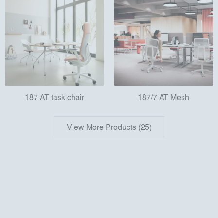
187 AT task chair
187/7 AT Mesh
View More Products (25)