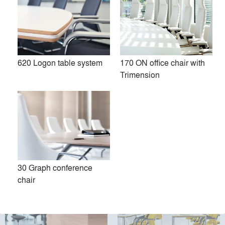
Premium
Similar Premium Brands on Architizer
620 Logon table system
170 ON office chair with
Trimension
No Similar Brands Available
Products
local_offer
All (37)
30 Graph conference
chair