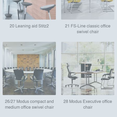
20 Leaning aid Stitz2
21 FS-Line classic office
swivel chair
26/27 Modus compact and
28 Modus Executive office
medium office swivel chair
chair