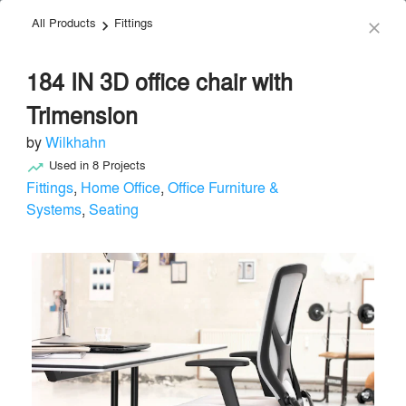
All Products
Fittings
menu
search
keyboard_arrow_right
close
184 IN 3D office chair with
Trimension
by
Wilkhahn
Used in
8
Projects
trending_up
Wilkhahn
Fittings
,
Home Office
,
Office Furniture &
Systems
,
Seating
Furniture - Contract
local_offer
Send Message
phone
chat_bubble
About
Similar Brands
Products
About
info