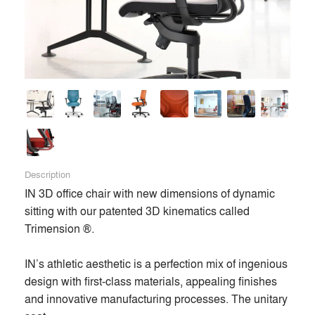
Description
IN 3D office chair with new dimensions of dynamic 
sitting with our patented 3D kinematics called 
Trimension ®. 

IN’s athletic aesthetic is a perfection mix of ingenious 
design with first-class materials, appealing finishes 
and innovative manufacturing processes. The unitary 