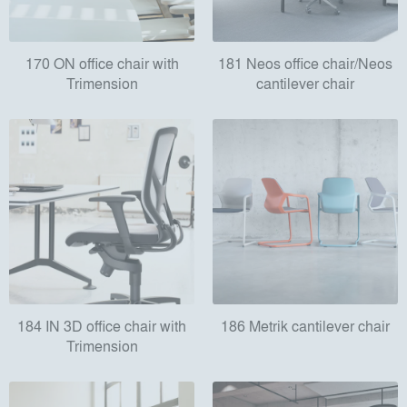
170 ON office chair with
181 Neos office chair/Neos
Trimension
cantilever chair
184 IN 3D office chair with
186 Metrik cantilever chair
Trimension