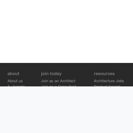
about
join today
resources
About us
Join as an Architect
Architecture Jobs
A+Awards
Join as a Consultant
Product Search
Careers
Advertise on Architizer
Brand Directory
Help Center