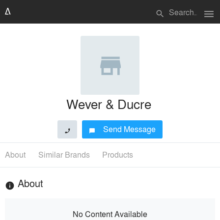
menu
search
Wever & Ducre
Send Message
phone
chat_bubble
About
Similar Brands
Products
About
info
No Content Available