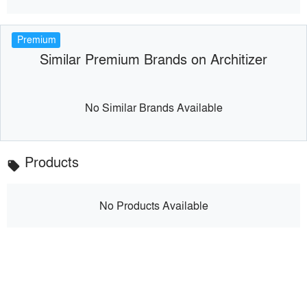
Premium
Similar Premium Brands on Architizer
No Similar Brands Available
Products
local_offer
No Products Available