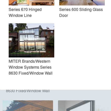
Products
local_offer
Series 670 Hinged
Series 600 Sliding Glass
All (20)
Window Line
Door
MITER Brands/Western
Window Systems Series
8630 Fixed/Window Wall
MITER Brands/Western
Series 9500 Bi-Fold Door
Window Systems Series
8630 Fixed/Window Wall