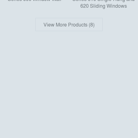
620 Sliding Windows
View More Products (8)