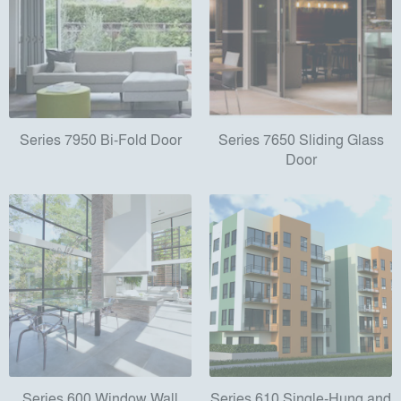
Series 7950 Bi-Fold Door
Series 7650 Sliding Glass
Door
Series 600 Window Wall
Series 610 Single-Hung and