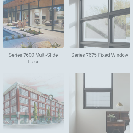
Series 7600 Multi-Slide
Series 7675 Fixed Window
Door