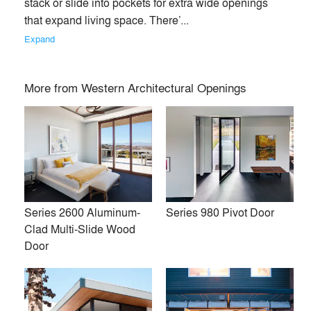
stack or slide into pockets for extra wide openings 
that expand living space. There’... 
Expand
More from
Western Architectural Openings
Series 2600 Aluminum-
Series 980 Pivot Door
Clad Multi-Slide Wood
Fresh air and natural light, spectacular views, open spaces.
Door
Western Window Systems is focused on helping people live
better through remarkably beautiful moving glass walls and
windows that blend the indoors with the outside. It’s a way to
change the space around you, beautifully and efficiently, for