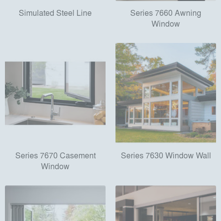
Simulated Steel Line
Series 7660 Awning
Window
Series 7670 Casement
Series 7630 Window Wall
Window