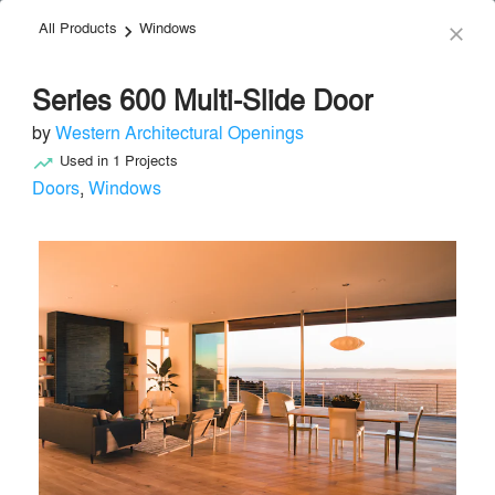
All Products
Windows
menu
search
keyboard_arrow_right
close
Series 600 Multi-Slide Door
by
Western Architectural Openings
Used in
1
Projects
trending_up
Doors
,
Windows
Western Architectural Openings
Doors
local_offer
Send Message
phone
chat_bubble
About
Similar Brands
Products
About
info