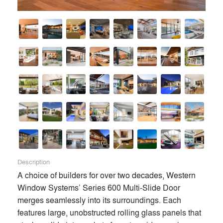
Description
A choice of builders for over two decades, Western 
Window Systems’ Series 600 Multi-Slide Door 
merges seamlessly into its surroundings. Each 
features large, unobstructed rolling glass panels that 