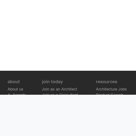
about
join today
resources
About us
Join as an Architect
Architecture Jobs
A+Awards
Join as a Consultant
Product Search
Careers
Advertise on Architizer
Brand Directory
Help Center