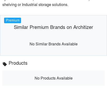
shelving or Industrial storage solutions.
Premium
Similar Premium Brands on Architizer
No Similar Brands Available
Products
local_offer
No Products Available