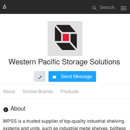
menu
search
Western Pacific Storage Solutions
Send Message
phone
chat_bubble
About
Similar Brands
Products
About
info
WPSS is a trusted supplier of top-quality industrial shelving
systems and units, such as industrial metal shelves, boltless