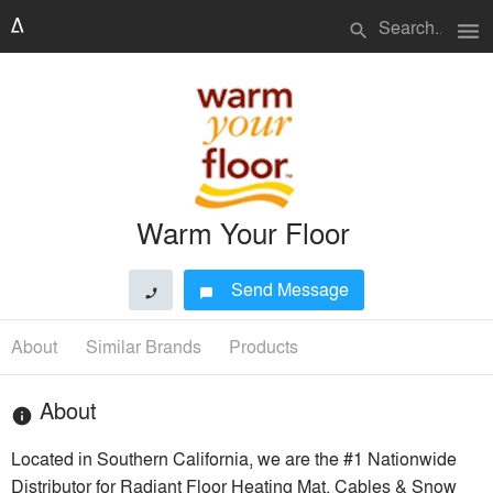
menu
search
Warm Your Floor
Send Message
phone
chat_bubble
About
Similar Brands
Products
About
info
Located in Southern California, we are the #1 Nationwide
Distributor for Radiant Floor Heating Mat, Cables & Snow