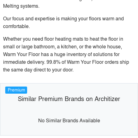
Melting systems.
Our focus and expertise is making your floors warm and
comfortable.
Whether you need floor heating mats to heat the floor in
small or large bathroom, a kitchen, or the whole house,
Warm Your Floor has a huge inventory of solutions for
immediate delivery. 99.8% of Warm Your Floor orders ship
the same day direct to your door.
Premium
Similar Premium Brands on Architizer
No Similar Brands Available