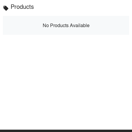
Products
local_offer
No Products Available