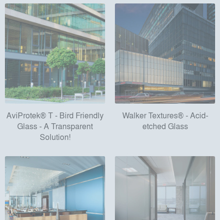
AviProtek® T - Bird Friendly
Walker Textures® - Acid-
Glass - A Transparent
etched Glass
Solution!