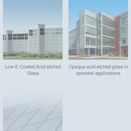
Low-E Coated Acid-etched
Opaque acid-etched glass in
Glass
spandrel applications