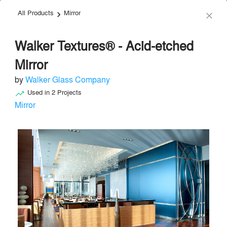
All Products
Mirror
menu
search
keyboard_arrow_right
close
Walker Textures® - Acid-etched
Mirror
by
Walker Glass Company
Used in
2
Projects
trending_up
Walker Glass Company
Mirror
Synthetic Materials
local_offer
Send Message
phone
chat_bubble
About
Similar Brands
Products
About
info