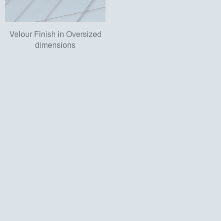
Velour Finish in Oversized
dimensions