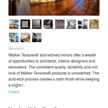
Description
Walker Textures® acid-etched mirrors offer a wealth 
of opportunities to architects, interior designers and 
decorators. The consistent quality, durability and rich 
look of Walker Textures® products is unmatched. The 
acid-etch process creates a satin finish while keeping 
a slight r... 
Expand