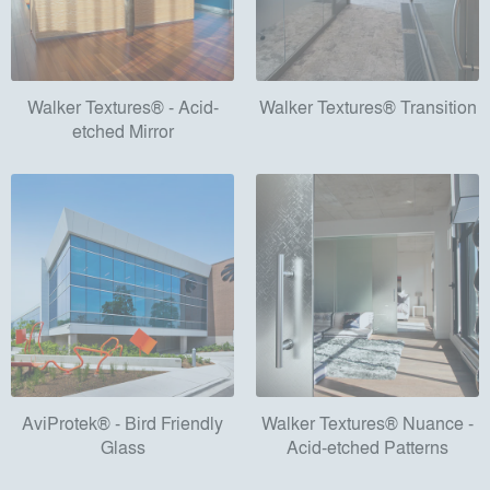
Walker Textures® - Acid-
Walker Textures® Transition
etched Mirror
AviProtek® - Bird Friendly
Walker Textures® Nuance -
Glass
Acid-etched Patterns