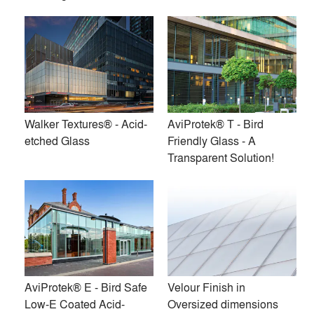
the Walker Textures® brand name. Since then, the company
has added a line of custom and stock patterns, Walker
Textures® Nuance and a line of anti-slip acid-etched glass
products, Walker Textures® Traction. Furthermore, Walker
offers three bird friendly glass solutions: AviProtek®,
AviProtek® E*, AviProtek® T. And finally, Walker Textures®
Transition is the custom solution for gradient effects on acid-
Walker Textures® - Acid-
AviProtek® T - Bird
etched glass.
etched Glass
Friendly Glass - A
Transparent Solution!
‘*AviProtek® E is available with Solarban®60 VT,
Solarban®67 VT and Solarban®70XL VT glasses by PPG
Premium
Similar Premium Brands on Architizer
AviProtek® E - Bird Safe
Velour Finish in
No Similar Brands Available
Low-E Coated Acid-
Oversized dimensions