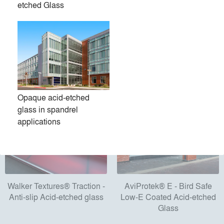
etched Glass
Products
local_offer
All (11)
Opaque acid-etched
glass in spandrel
applications
Walker Textures® Traction -
AviProtek® E - Bird Safe
Anti-slip Acid-etched glass
Low-E Coated Acid-etched
Glass