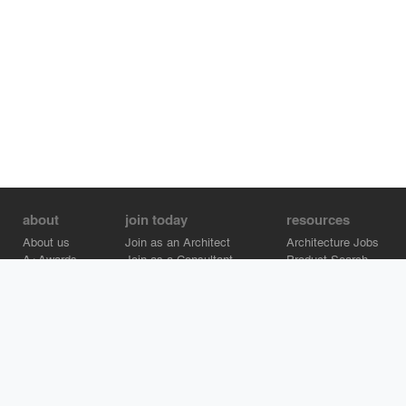
about
join today
resources
About us
Join as an Architect
Architecture Jobs
A+Awards
Join as a Consultant
Product Search
Careers
Advertise on Architizer
Brand Directory
Help Center