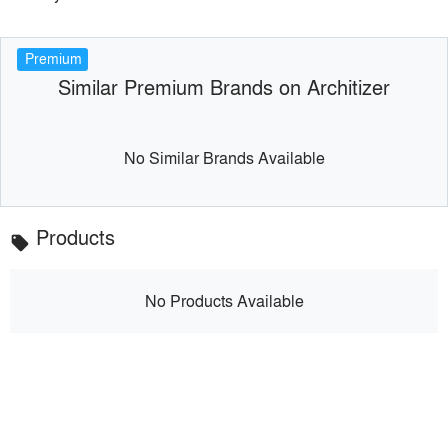
Premium
Similar Premium Brands on Architizer
No Similar Brands Available
Products
local_offer
No Products Available