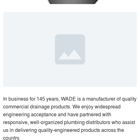
In business for 145 years, WADE is a manufacturer of quality
commercial drainage products. We enjoy widespread
engineering acceptance and have partnered with
responsive, well-organized plumbing distributors who assist
us in delivering quality-engineered products across the
country.