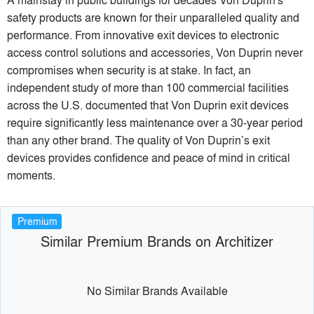
safety products are known for their unparalleled quality and
performance. From innovative exit devices to electronic
access control solutions and accessories, Von Duprin never
compromises when security is at stake. In fact, an
independent study of more than 100 commercial facilities
across the U.S. documented that Von Duprin exit devices
require significantly less maintenance over a 30-year period
than any other brand. The quality of Von Duprin’s exit
devices provides confidence and peace of mind in critical
moments.
Premium
Similar Premium Brands on Architizer
No Similar Brands Available