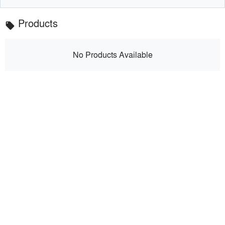
Products
local_offer
No Products Available