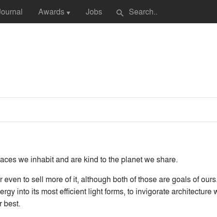
Journal
Awards
Jobs
search
▼
paces we inhabit and are kind to the planet we share.
r even to sell more of it, although both of those are goals of ours
rgy into its most efficient light forms, to invigorate architecture
r best.