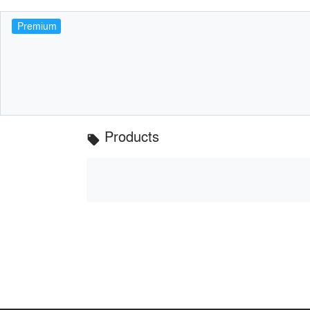
Premium
Products
local_offer