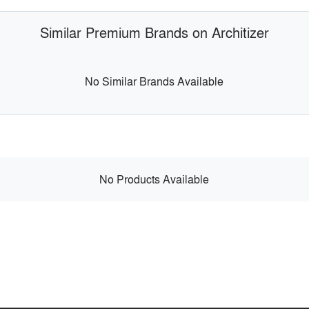
Similar Premium Brands on Architizer
No Similar Brands Available
No Products Available