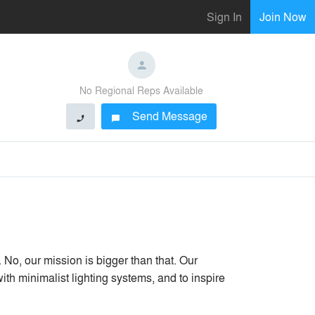
Sign In
Join Now
No Regional Reps Available
Send Message
phone
chat_bubble
. No, our mission is bigger than that. Our
 with minimalist lighting systems, and to inspire