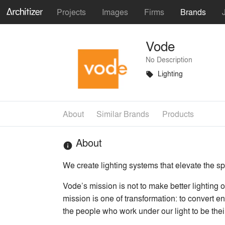
Projects
Images
Firms
Brands
Vode
No Description
Lighting
local_offer
About
Similar Brands
Products
About
info
We create lighting systems that elevate the s
Vode’s mission is not to make better lighting o
mission is one of transformation: to convert ene
the people who work under our light to be thei