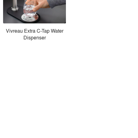
Vivreau Extra C-Tap Water
Dispenser