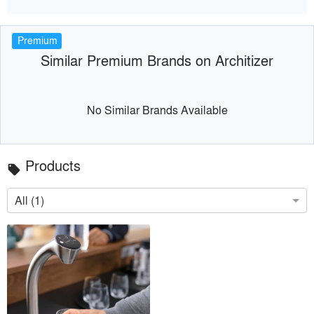
Premium
Similar Premium Brands on Architizer
No Similar Brands Available
Products
local_offer
All (1)