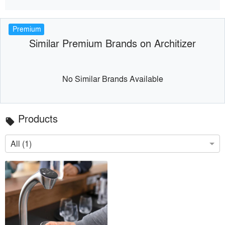
Premium
Similar Premium Brands on Architizer
No Similar Brands Available
Products
local_offer
All (1)