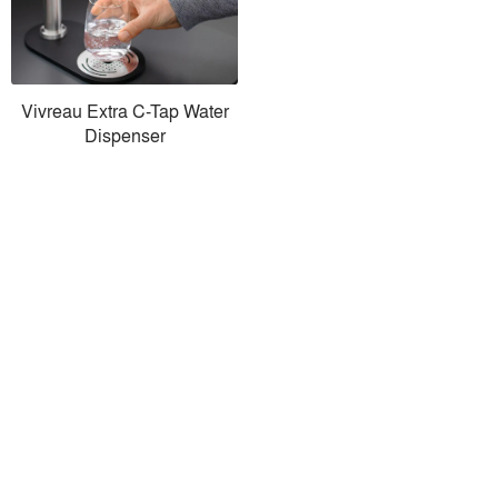
Vivreau Extra C-Tap Water
Dispenser