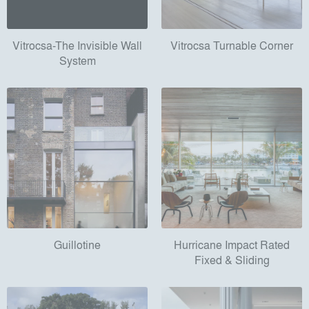
Vitrocsa-The Invisible Wall
Vitrocsa Turnable Corner
System
Guillotine
Hurricane Impact Rated
Fixed & Sliding