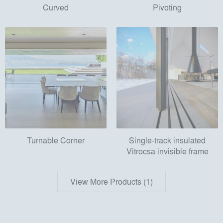
Curved
Pivoting
Turnable Corner
Single-track insulated
Vitrocsa invisible frame
View More Products (1)