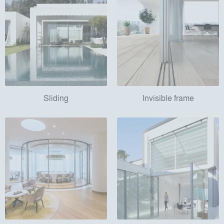
Sliding
Invisible frame