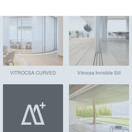
VITROCSA CURVED
Vitrocsa Invisible Sill