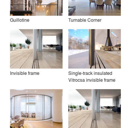
Guillotine
Turnable Corner
Invisible frame
Single-track insulated
Vitrocsa invisible frame
The original, pioneering concept behind Vitrocsa minimalist
windows was first developed in 1992 by Eric Joray, an
inventor and designer trained in the rigours of the Swiss
watchmaking industry who was devoted to a wholly
contemporary vision of space and aesthetics.