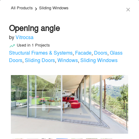
All Products
Sliding Windows
menu
search
keyboard_arrow_right
close
Opening angle
by
Vitrocsa
Used in
1
Projects
trending_up
Structural Frames & Systems
,
Facade
,
Doors
,
Glass
Doors
,
Sliding Doors
,
Windows
,
Sliding Windows
Vitrocsa
Facade & Glazing
local_offer
Send Message
phone
chat_bubble
About
Similar Brands
Products
About
info