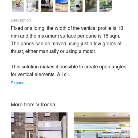
Description
Fixed or sliding, the width of the vertical profile is 18 
mm and the maximum surface per pane is 18 sqm. 
The panes can be moved using just a few grams of 
thrust, either manually or using a motor. 

This solution makes it possible to create open angles 
for vertical elements. All c... 
Expand
More from
Vitrocsa