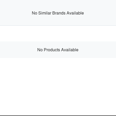
No Similar Brands Available
No Products Available