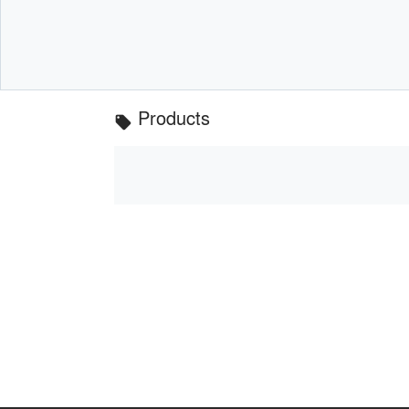
Products
local_offer