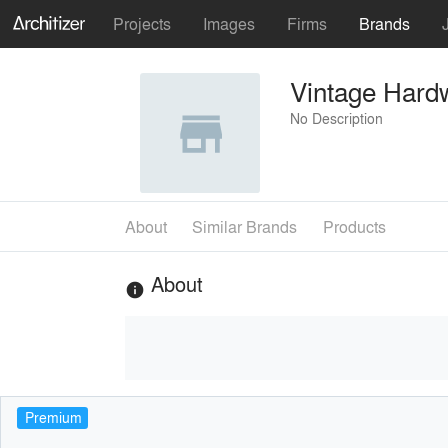
Projects
Images
Firms
Brands
Vintage Hardw
No Description
About
Similar Brands
Products
About
info
Premium