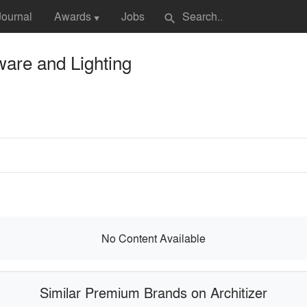
Journal
Awards
Jobs
search
▼
are and Lighting
No Content Available
Similar Premium Brands on Architizer