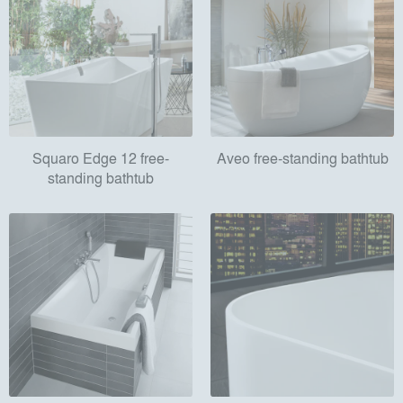
Squaro Edge 12 free-
Aveo free-standing bathtub
standing bathtub