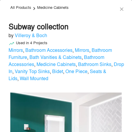
All Products
Medicine Cabinets
menu
search
keyboard_arrow_right
close
Subway collection
by
Villeroy & Boch
Used in
4
Projects
trending_up
Mirrors
,
Bathroom Accessories
,
Mirrors
,
Bathroom
Furniture
,
Bath Vanities & Cabinets
,
Bathroom
Villeroy & Boch
Accessories
,
Medicine Cabinets
,
Bathroom Sinks
,
Drop
In
,
Vanity Top Sinks
,
Bidet
,
One Piece
,
Seats &
Plumbing - Bath
local_offer
Lids
,
Wall Mounted
Send Message
phone
chat_bubble
About
Similar Brands
Products
About
info