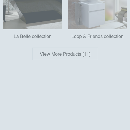
La Belle collection
Loop & Friends collection
View More Products (11)