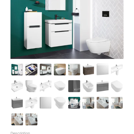
Description