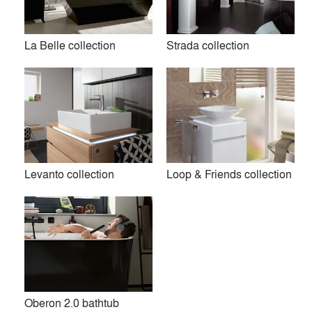
Premium
La Belle collection
Strada collection
Similar Premium Brands on Architizer
No Similar Brands Available
Products
local_offer
Levanto collection
Loop & Friends collection
All (23)
Oberon 2.0 bathtub