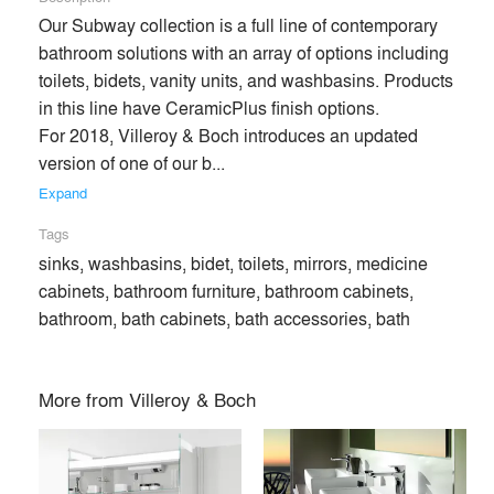
Our Subway collection is a full line of contemporary 
bathroom solutions with an array of options including 
toilets, bidets, vanity units, and washbasins. Products 
in this line have CeramicPlus finish options.

For 2018, Villeroy & Boch introduces an updated 
version of one of our b... 
Expand
Tags
sinks, washbasins, bidet, toilets, mirrors, medicine
cabinets, bathroom furniture, bathroom cabinets,
bathroom, bath cabinets, bath accessories, bath
Villeroy & Boch is a trusted international lifestyle brand,
More from
Villeroy & Boch
offering sophisticated tabletop and home décor products that
showcase European design and expertise in ceramic
production. Family-owned since 1748, 2018 marks the
company’s 270th anniversary as one of the largest