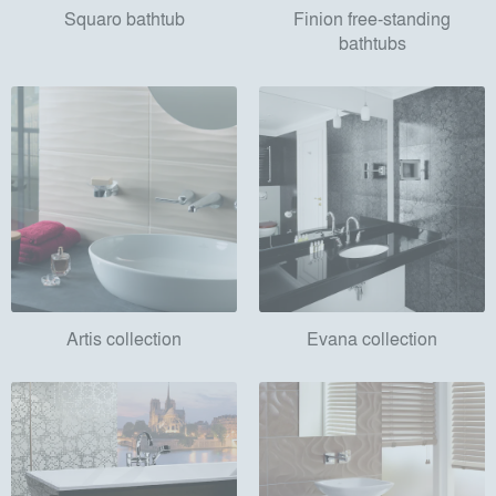
Squaro bathtub
Finion free-standing
bathtubs
Artis collection
Evana collection