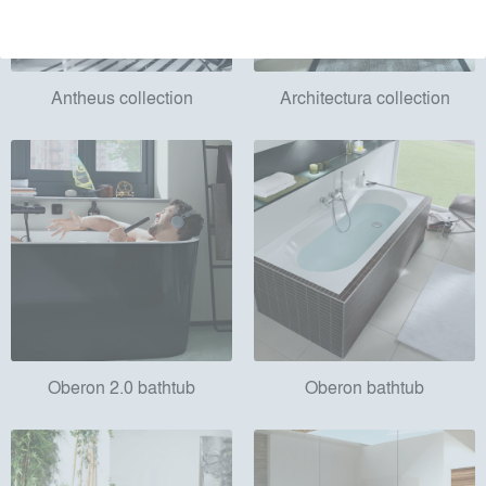
Antheus collection
Architectura collection
Oberon 2.0 bathtub
Oberon bathtub