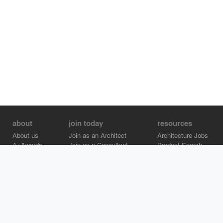
about
join today
resources
About us
Join as an Architect
Architecture Jobs
A+Awards
Join as a Consultant
Product Search
Careers
Advertise on Architizer
Brand Directory
Help Center