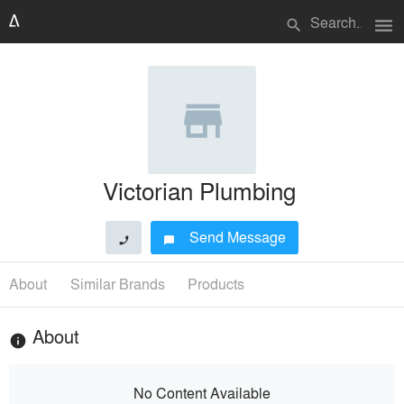
menu
search
Victorian Plumbing
Send Message
phone
chat_bubble
About
Similar Brands
Products
About
info
No Content Available