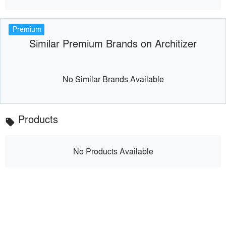
Premium
Similar Premium Brands on Architizer
No Similar Brands Available
Products
local_offer
No Products Available