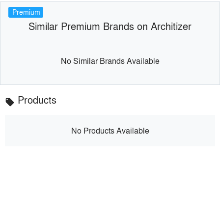
Premium
Similar Premium Brands on Architizer
No Similar Brands Available
Products
local_offer
No Products Available