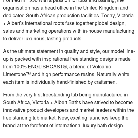
organisation has a head office in the United Kingdom and
dedicated South African production facilities. Today, Victoria
+ Albert’s international roots fuse together global design,
sales and marketing operations with in-house manufacturing
to deliver luxurious, lasting products.
As the ultimate statement in quality and style, our model line-
up is packed with inspirational free standing designs made
from 100% ENGLISHCAST®, a blend of Volcanic
Limestone™ and high performance resins. Naturally white,
each item is individually hand-finished by craftsmen.
From the very first freestanding tub being manufactured in
South Africa, Victoria + Albert Baths have strived to become
innovative product developers and market leaders within the
free standing tub market. New, exciting launches keep the
brand at the forefront of international luxury bath design.