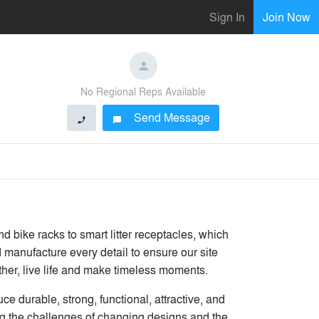
Sign In
Join Now
No Regional Reps Available
Send Message
phone
chat_bubble
 bike racks to smart litter receptacles, which
 manufacture every detail to ensure our site
ther, live life and make timeless moments.
 durable, strong, functional, attractive, and
ing the challenges of changing designs and the