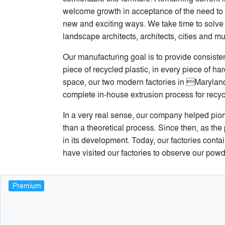
welcome growth in acceptance of the need to 
new and exciting ways. We take time to solve d
landscape architects, architects, cities and m
Our manufacturing goal is to provide consisten
piece of recycled plastic, in every piece of 
space, our two modern factories in Maryland 
complete in-house extrusion process for recy
In a very real sense, our company helped pio
than a theoretical process. Since then, as the
in its development. Today, our factories cont
have visited our factories to observe our powde
Premium