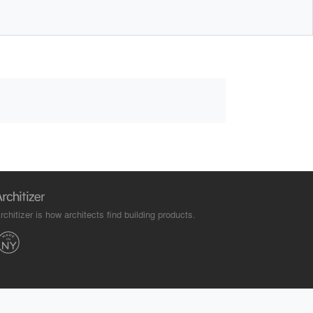
rchitizer is how architects find building products.