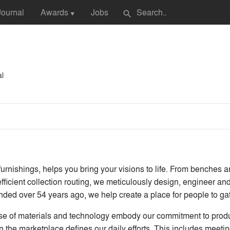
Journal
Awards
Jobs
search
▼
al
nishings, helps you bring your visions to life. From benches and
ficient collection routing, we meticulously design, engineer and
ounded over 54 years ago, we help create a place for people to ga
se of materials and technology embody our commitment to produce
in the marketplace defines our daily efforts. This includes meet