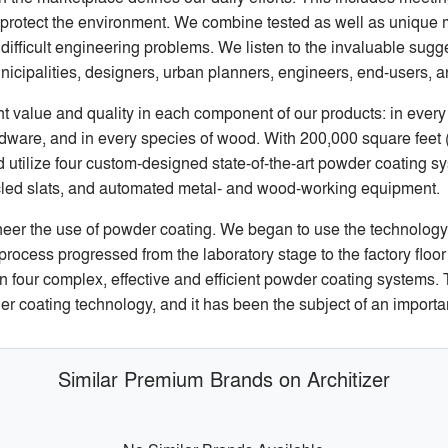
protect the environment. We combine tested as well as unique m
ifficult engineering problems. We listen to the invaluable sugge
unicipalities, designers, urban planners, engineers, end-users, 
t value and quality in each component of our products: in every 
hardware, and in every species of wood. With 200,000 square feet
utilize four custom-designed state-of-the-art powder coating s
cled slats, and automated metal- and wood-working equipment.
neer the use of powder coating. We began to use the technology
 process progressed from the laboratory stage to the factory floo
ain four complex, effective and efficient powder coating systems
r coating technology, and it has been the subject of an important
Similar Premium Brands on Architizer