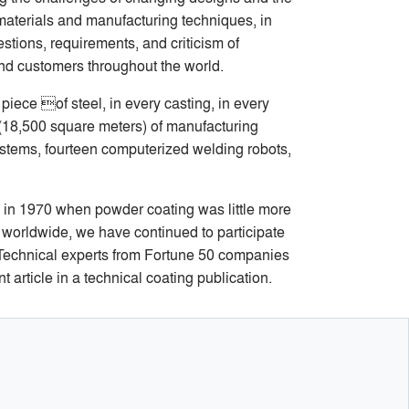
aterials and manufacturing techniques, in
stions, requirements, and criticism of
and customers throughout the world.
piece of steel, in every casting, in every
 (18,500 square meters) of manufacturing
ystems, fourteen computerized welding robots,
 in 1970 when powder coating was little more
r worldwide, we have continued to participate
. Technical experts from Fortune 50 companies
 article in a technical coating publication.