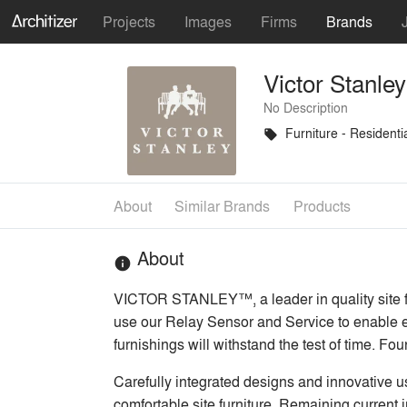
Projects
Images
Firms
Brands
Victor Stanley
No Description
Furniture - Residenti
local_offer
About
Similar Brands
Products
About
info
VICTOR STANLEY™, a leader in quality site fur
use our Relay Sensor and Service to enable ef
furnishings will withstand the test of time. F
Carefully integrated designs and innovative u
comfortable site furniture. Remaining current 