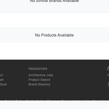
No Similar Brands Available
No Products Available
resources
A
ct
Architecture Jobs
ant
Product Search
tizer
Brand Directory
se.
Cookie Policy.
Do Not Sell or Share my Personal Information.
Copyright