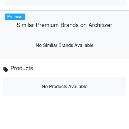
Premium
Similar Premium Brands on Architizer
No Similar Brands Available
Products
local_offer
No Products Available