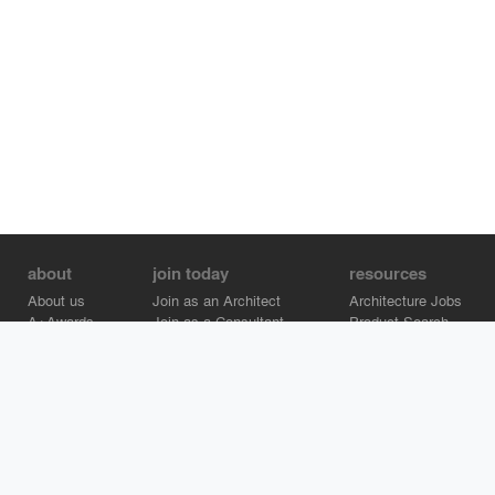
about
join today
resources
About us
Join as an Architect
Architecture Jobs
A+Awards
Join as a Consultant
Product Search
Careers
Advertise on Architizer
Brand Directory
Help Center