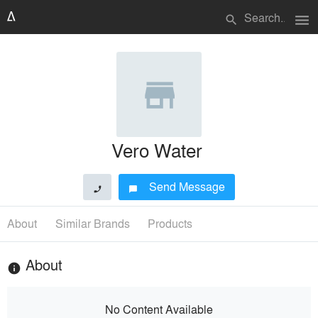
menu
search
Vero Water
Send Message
phone
chat_bubble
About
Similar Brands
Products
About
info
No Content Available