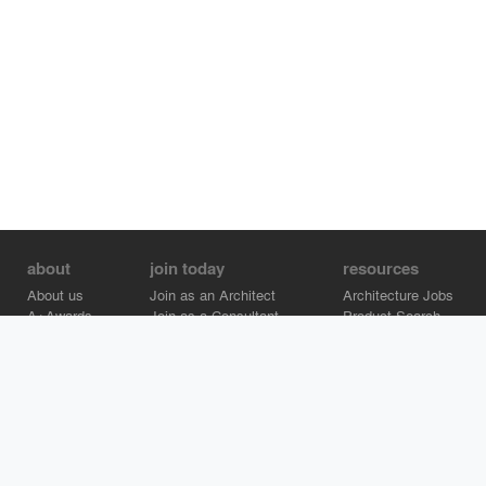
about
join today
resources
About us
Join as an Architect
Architecture Jobs
A+Awards
Join as a Consultant
Product Search
Careers
Advertise on Architizer
Brand Directory
Help Center