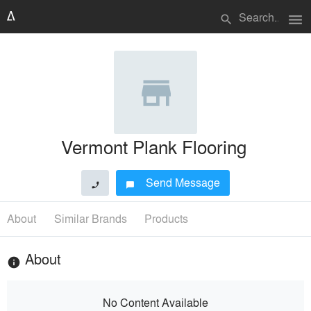
menu
search
Vermont Plank Flooring
Send Message
phone
chat_bubble
About
Similar Brands
Products
About
info
No Content Available