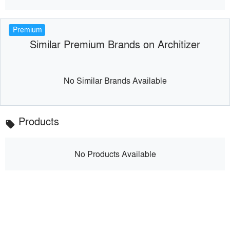
Premium
Similar Premium Brands on Architizer
No Similar Brands Available
Products
local_offer
No Products Available