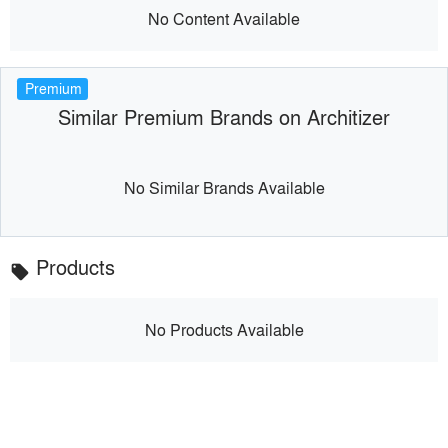
No Content Available
Premium
Similar Premium Brands on Architizer
No Similar Brands Available
Products
local_offer
No Products Available