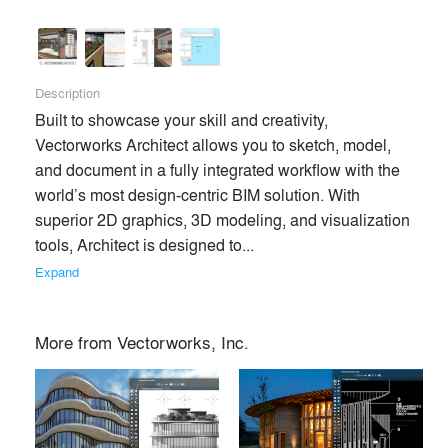
architecture and entertainment industries in 85 countries.
Creating intuitive software since 1985, we’ve become the
preeminent software built to manage the entire design
process. Globally more than 685,000 users are creating,
Description
connecting and influencing the next generation of design
Built to showcase your skill and creativity, 
with Vectorworks on Mac and Windows. Headquartered in
Vectorworks Architect allows you to sketch, model, 
Columbia, Maryland, with offices in Newbury and London,
and document in a fully integrated workflow with the 
England and Vancouver, Canada, Vectorworks is a part of
world’s most design-centric BIM solution. With 
the Nemetschek Group. Learn how we empower designers
superior 2D graphics, 3D modeling, and visualization 
to create experiences that transform the world at
tools, Architect is designed to... 
vectorworks.net or follow @Vectorworks.
Expand
Premium
More from
Vectorworks, Inc.
Similar Premium Brands on Architizer
No Similar Brands Available