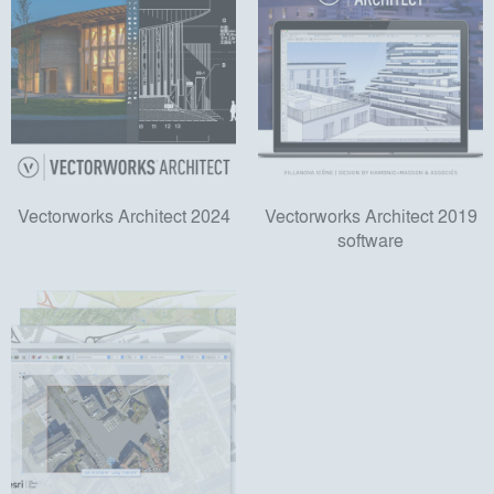
Vectorworks Architect 2024
Vectorworks Architect 2019
software