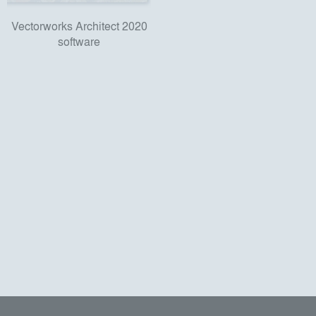
Vectorworks Architect 2020
software