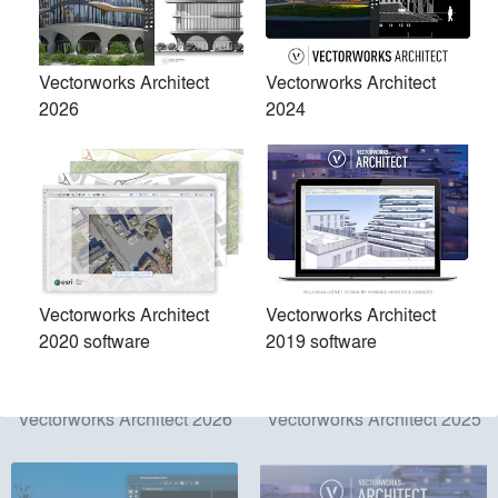
Products
local_offer
Vectorworks Architect
Vectorworks Architect
2026
2024
All (5)
Vectorworks Architect
Vectorworks Architect
2020 software
2019 software
Vectorworks Architect 2026
Vectorworks Architect 2025