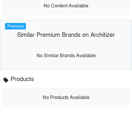
No Content Available
Premium
Similar Premium Brands on Architizer
No Similar Brands Available
Products
local_offer
No Products Available