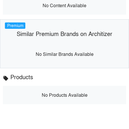
No Content Available
Premium
Similar Premium Brands on Architizer
No Similar Brands Available
Products
local_offer
No Products Available