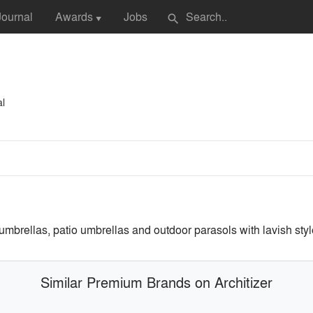
Journal
Awards
Jobs
search
▼
al
ellas, patio umbrellas and outdoor parasols with lavish style a
Similar Premium Brands on Architizer