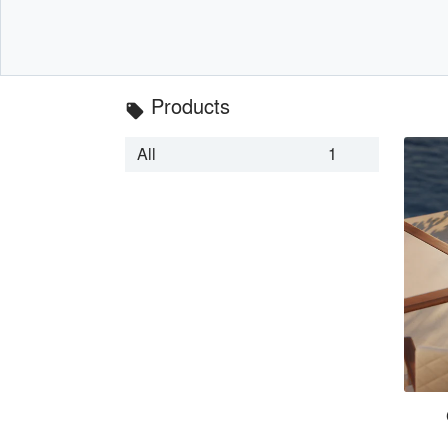
Products
local_offer
All
1