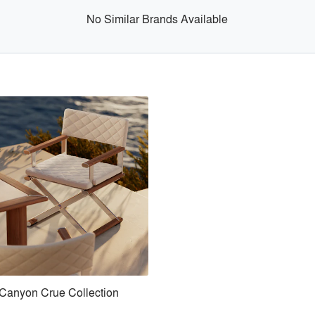
No Similar Brands Available
Canyon Crue Collection