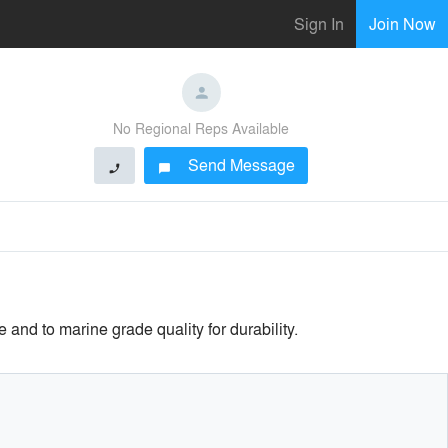
Sign In
Join Now
No Regional Reps Available
Send Message
phone
chat_bubble
nd to marine grade quality for durability.