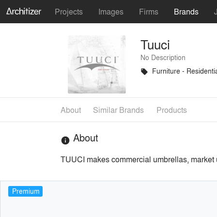
Projects
Images
Firms
Brands
Tuuci
No Description
Furniture - Residenti
local_offer
About
Similar Brands
Products
About
info
TUUCI makes commercial umbrellas, market umbr
Premium