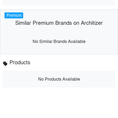
Premium
Similar Premium Brands on Architizer
No Similar Brands Available
Products
local_offer
No Products Available