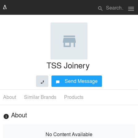
menu
search
TSS Joinery
Send Message
phone
chat_bubble
About
Similar Brands
Products
About
info
No Content Available