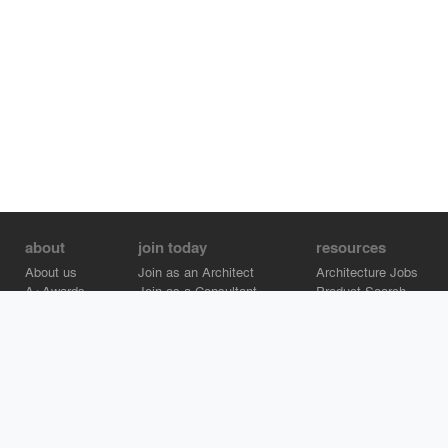
about
join today
resources
About us
Join as an Architect
Architecture Jobs
A+Awards
Join as a Consultant
Product Search
Careers
Advertise on Architizer
Brand Directory
Help Center